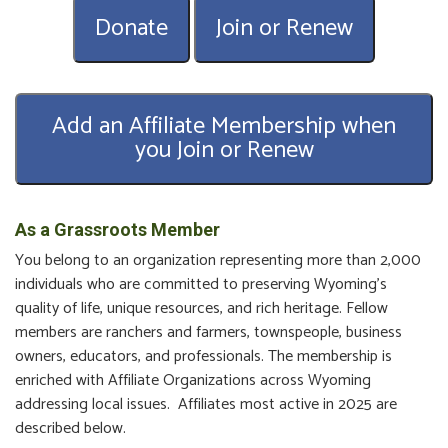
Donate
Join or Renew
Add an Affiliate Membership when
you Join or Renew
As a Grassroots Member
You belong to an organization representing more than 2,000
individuals who are committed to preserving Wyoming’s
quality of life, unique resources, and rich heritage. Fellow
members are ranchers and farmers, townspeople, business
owners, educators, and professionals. The membership is
enriched with Affiliate Organizations across Wyoming
addressing local issues. Affiliates most active in 2025 are
described below.