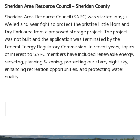
Sheridan Area Resource Council – Sheridan County
Sheridan Area Resource Council (SARC) was started in 1991.
We led a 10 year fight to protect the pristine Little Horn and
Dry Fork area from a proposed storage project. The project
was not built and the application was terminated by the
Federal Energy Regulatory Commission. In recent years, topics
of interest to SARC members have included renewable energy,
recycling, planning & zoning, protecting our starry night sky,
enhancing recreation opportunities, and protecting water
quality.