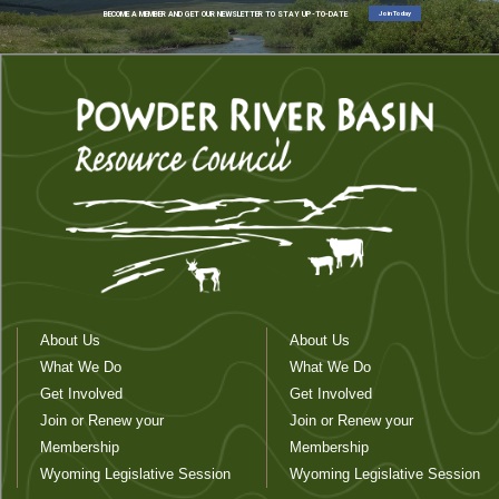
Join Today
BECOME A MEMBER AND GET OUR NEWSLETTER TO STAY UP-TO-DATE
About Us
About Us
What We Do
What We Do
Get Involved
Get Involved
Join or Renew your
Join or Renew your
Membership
Membership
Wyoming Legislative Session
Wyoming Legislative Session