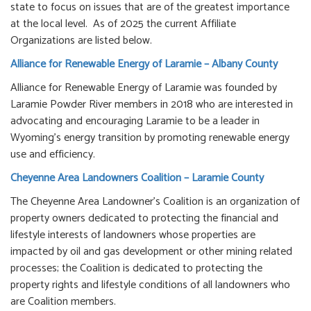
state to focus on issues that are of the greatest importance
at the local level. As of 2025 the current Affiliate
Organizations are listed below.
Alliance for Renewable Energy of Laramie – Albany County
Alliance for Renewable Energy of Laramie was founded by
Laramie Powder River members in 2018 who are interested in
advocating and encouraging Laramie to be a leader in
Wyoming's energy transition by promoting renewable energy
use and efficiency.
Cheyenne Area Landowners Coalition – Laramie County
The Cheyenne Area Landowner's Coalition is an organization of
property owners dedicated to protecting the financial and
lifestyle interests of landowners whose properties are
impacted by oil and gas development or other mining related
processes; the Coalition is dedicated to protecting the
property rights and lifestyle conditions of all landowners who
are Coalition members.