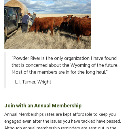
“Powder River is the only organization I have found
that is concerned about the Wyoming of the future.
Most of the members are in for the long haul.”
– L.J. Turner, Wright
Join with an Annual Membership
Annual Memberships rates are kept affordable to keep you
engaged even after the issues you have tackled have passed.
Although annual membership reminders are sent out in the