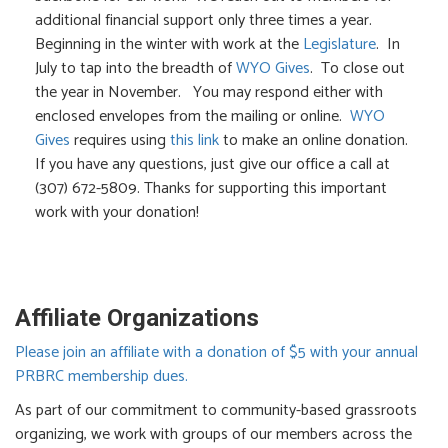
additional financial support only three times a year.
Beginning in the winter with work at the
Legislature
. In
July to tap into the breadth of
WYO Gives
. To close out
the year in November. You may respond either with
enclosed envelopes from the mailing or online.
WYO
Gives
requires using
this link
to make an online donation.
If you have any questions, just give our office a call at
(307) 672-5809. Thanks for supporting this important
work with your donation!
Affiliate Organizations
Please join an affiliate with a donation of $5 with your annual
PRBRC membership dues.
As part of our commitment to community-based grassroots
organizing, we work with groups of our members across the