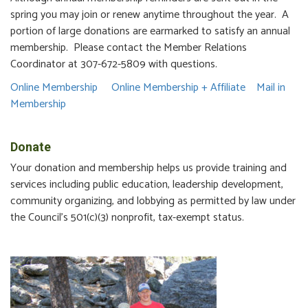
spring you may join or renew anytime throughout the year. A
portion of large donations are earmarked to satisfy an annual
membership. Please contact the Member Relations
Coordinator at 307-672-5809 with questions.
Online Membership
Online Membership + Affiliate
Mail in
Membership
Donate
Your donation and membership helps us provide training and
services including public education, leadership development,
community organizing, and lobbying as permitted by law under
the Council's 501(c)(3) nonprofit, tax-exempt status.