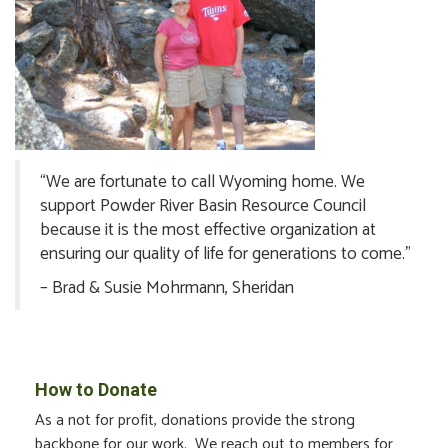
“We are fortunate to call Wyoming home. We
support Powder River Basin Resource Council
because it is the most effective organization at
ensuring our quality of life for generations to come.”
– Brad & Susie Mohrmann, Sheridan
How to Donate
As a not for profit, donations provide the strong
backbone for our work. We reach out to members for