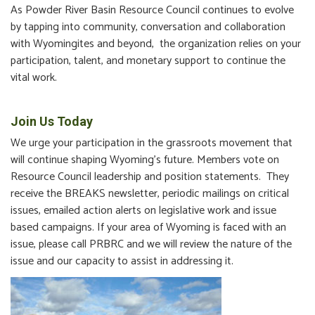
As Powder River Basin Resource Council continues to evolve
by tapping into community, conversation and collaboration
with Wyomingites and beyond, the organization relies on your
participation, talent, and monetary support to continue the
vital work.
Join Us Today
We urge your participation in the grassroots movement that
will continue shaping Wyoming’s future. Members vote on
Resource Council leadership and position statements. They
receive the BREAKS newsletter, periodic mailings on critical
issues, emailed action alerts on legislative work and issue
based campaigns. If your area of Wyoming is faced with an
issue, please call PRBRC and we will review the nature of the
issue and our capacity to assist in addressing it.