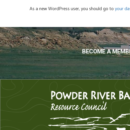
As a new WordPress user, you should go to
your da
BECOME A MEMBE