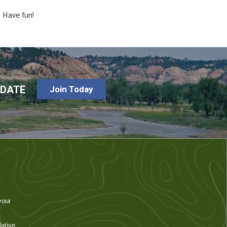
 Have fun!
-DATE
Join Today
your
ative