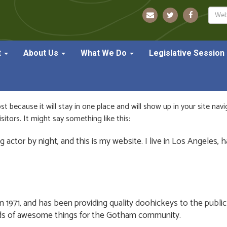
Sear
t
About Us
What We Do
Legislative Session
ost because it will stay in one place and will show up in your site na
itors. It might say something like this:
g actor by night, and this is my website. I live in Los Angeles, 
71, and has been providing quality doohickeys to the public 
nds of awesome things for the Gotham community.