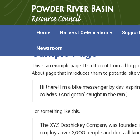
Home
Harvest Celebration
Suppor
Newsroom
Sample Page
This is an example page. It’s different from a blog p
About page that introduces them to potential site vis
Hi there! I’m a bike messenger by day, aspirin
coladas. (And gettin’ caught in the rain.)
…or something like this:
The XYZ Doohickey Company was founded in 19
employs over 2,000 people and does all ki