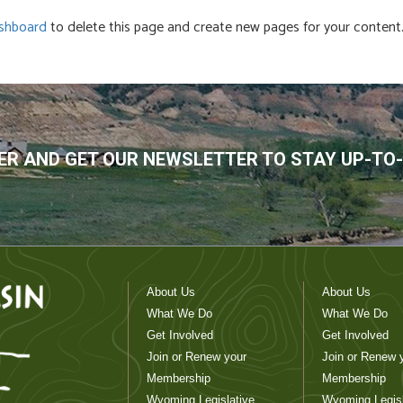
shboard
to delete this page and create new pages for your content.
R AND GET OUR NEWSLETTER TO STAY UP-TO
About Us
About Us
What We Do
What We Do
Get Involved
Get Involved
Join or Renew your
Join or Renew 
Membership
Membership
Wyoming Legislative
Wyoming Legisl