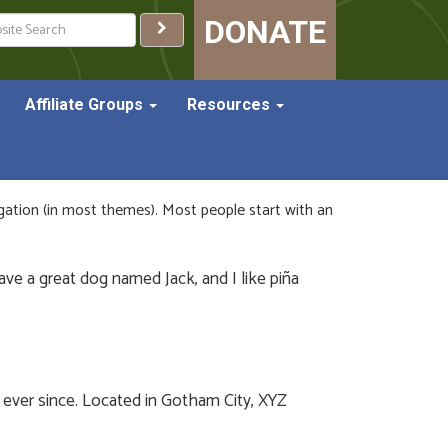
ch
DONATE
Affiliate Groups
Resources
vigation (in most themes). Most people start with an
have a great dog named Jack, and I like piña
ever since. Located in Gotham City, XYZ