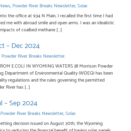
News
,
Powder River Breaks Newsletter
,
Solar
.
to the office at 934 N Main, I recalled the first time I had
ted me with abroad smile and open arms. I was an idealistic
 impacts of coalbed methane […]
ct – Dec 2024
r
Powder River Breaks Newsletter
.
M E.COLI IN WYOMING WATERS Jill Morrison Powder
ng Department of Environmental Quality (WDEQ) has been
ity regulations and the rules governing the permitted
er River has […]
ul – Sep 2024
r
Powder River Breaks Newsletter
,
Solar
.
etting decision issued on August 30th, the Wy­oming
 to reducing the financial benefit of having solar panels.