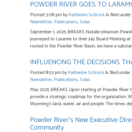
POWDER RIVER GOES TO LARAMI
Posted
3:08 pm
by
Katherine Schrock
&
filed under
Newsletter
,
Publications
,
Solar
.
September 1, 2025 BREAKS Natalie Johansen Powder
journeyed to Laramie to their July Board Meeting at h
rooted in the Powder River Basin, we have a substan
INFLUENCING THE DECISIONS T
Posted
8:53 pm
by
Katherine Schrock
&
filed under
Newsletter
,
Publications
,
Solar
.
May 2025 BREAKS Upon starting at Powder River th
provide a strategic roadmap for the organization. We
Wyoming’s land, water, air and people. The times de
Powder River’s New Executive Dire
Community