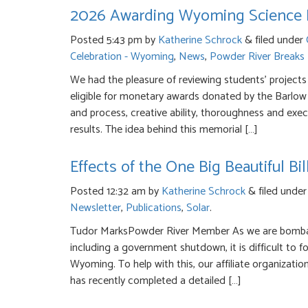
2026 Awarding Wyoming Science Fa
Posted
5:43 pm
by
Katherine Schrock
&
filed under
Celebration - Wyoming
,
News
,
Powder River Breaks
We had the pleasure of reviewing students’ projects
eligible for monetary awards donated by the Barlow 
and process, creative ability, thoroughness and exec
results. The idea behind this memorial […]
Effects of the One Big Beautiful B
Posted
12:32 am
by
Katherine Schrock
&
filed unde
Newsletter
,
Publications
,
Solar
.
Tudor MarksPowder River Member As we are bombar
including a government shutdown, it is difficult to fo
Wyoming. To help with this, our affiliate organizat
has recently completed a detailed […]