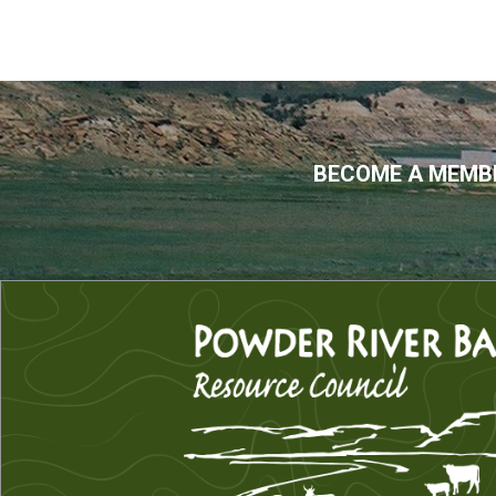
BECOME A MEMBE