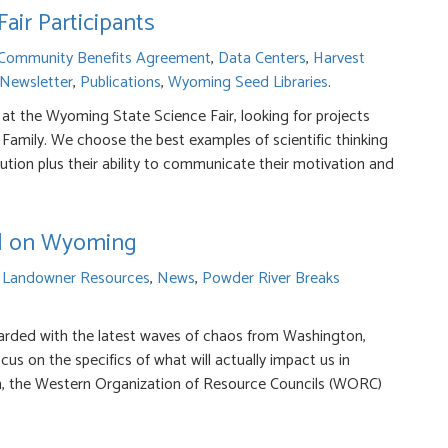
ir Participants
Community Benefits Agreement
,
Data Centers
,
Harvest
 Newsletter
,
Publications
,
Wyoming Seed Libraries
.
 at the Wyoming State Science Fair, looking for projects
Family. We choose the best examples of scientific thinking
ution plus their ability to communicate their motivation and
ill on Wyoming
r
Landowner Resources
,
News
,
Powder River Breaks
ded with the latest waves of chaos from Washington,
cus on the specifics of what will actually impact us in
ion, the Western Organization of Resource Councils (WORC)