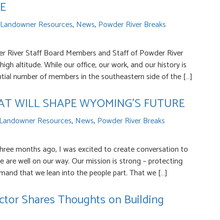
E
Landowner Resources
,
News
,
Powder River Breaks
 River Staff Board Members and Staff of Powder River
igh altitude. While our office, our work, and our history is
tial number of members in the southeastern side of the […]
HAT WILL SHAPE WYOMING’S FUTURE
Landowner Resources
,
News
,
Powder River Breaks
ree months ago, I was excited to create conversation to
 are well on our way. Our mission is strong – protecting
mand that we lean into the people part. That we […]
ctor Shares Thoughts on Building