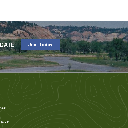
-DATE
Join Today
your
ative