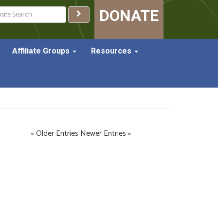
ch
DONATE
Affiliate Groups
Resources
« Older Entries
Newer Entries »