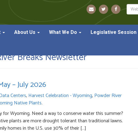
Sear
t
About Us
What We Do
Legislative Session
ver Breaks Newsletter
ay – July 2026
Data Centers
,
Harvest Celebration - Wyoming
,
Powder River
oming Native Plants
.
ly dry for Wyoming. Need a way to conserve water this summer?
ive plants are more drought tolerant than traditional lawns.
ily homes in the U.S. use 30% of their […]