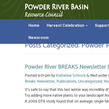
Home
Harvest Celebration
Suppor
Newsroom
Posts Categorized:
Powder Ri
Powder River BREAKS Newsletter M
Posted
9:01 pm
by
Katherine Schrock
&
filed under
Breaks Newsletter
,
Publications
,
Uncategorized
,
Wy
It’s safe to say that this last winter was incredib
Try adding more native plants to your landscape! Nat
A 2009 EPA study found that on average, single-fam