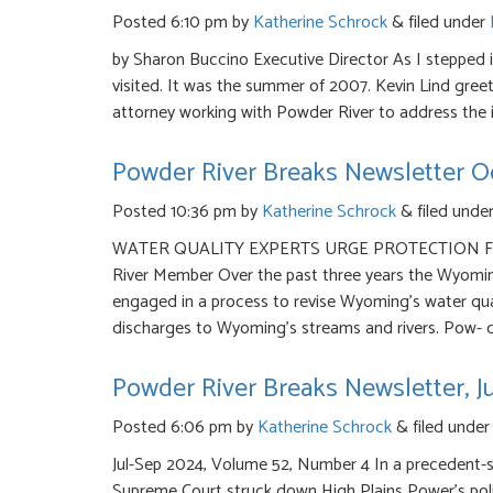
Posted
6:10 pm
by
Katherine Schrock
&
filed under
by Sharon Buccino Executive Director As I stepped in
visited. It was the summer of 2007. Kevin Lind gree
attorney working with Powder River to address the
Powder River Breaks Newsletter O
Posted
10:36 pm
by
Katherine Schrock
&
filed unde
WATER QUALITY EXPERTS URGE PROTECTION FRO
River Member Over the past three years the Wyomi
engaged in a process to revise Wyoming’s water qual
discharges to Wyoming’s streams and rivers. Pow- d
Powder River Breaks Newsletter, J
Posted
6:06 pm
by
Katherine Schrock
&
filed unde
Jul-Sep 2024, Volume 52, Number 4 In a precedent-s
Supreme Court struck down High Plains Power’s policy