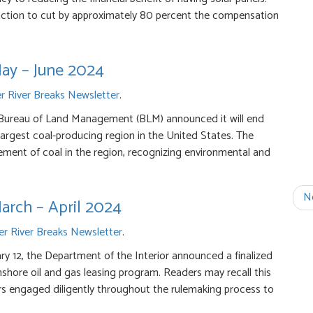
action to cut by approximately 80 percent the compensation
May – June 2024
 River Breaks Newsletter
.
 Bureau of Land Management (BLM) announced it will end
 largest coal-producing region in the United States. The
gement of coal in the region, recognizing environmental and
N
arch – April 2024
r River Breaks Newsletter
.
y 12, the Department of the Interior announced a finalized
hore oil and gas leasing program. Readers may recall this
s engaged diligently throughout the rulemaking process to