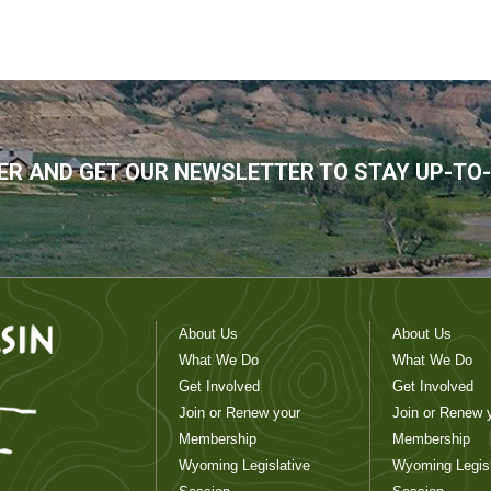
R AND GET OUR NEWSLETTER TO STAY UP-TO
About Us
About Us
What We Do
What We Do
Get Involved
Get Involved
Join or Renew your
Join or Renew 
Membership
Membership
Wyoming Legislative
Wyoming Legisl