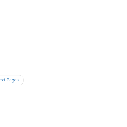
ext Page »