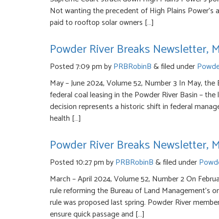
Not wanting the precedent of High Plains Power’s 
paid to rooftop solar owners […]
Powder River Breaks Newsletter, 
Posted
7:09 pm
by
PRBRobinB
&
filed under
Powder
May – June 2024, Volume 52, Number 3 In May, the
federal coal leasing in the Powder River Basin – the
decision represents a historic shift in federal mana
health […]
Powder River Breaks Newsletter, M
Posted
10:27 pm
by
PRBRobinB
&
filed under
Powde
March – April 2024, Volume 52, Number 2 On Februar
rule reforming the Bureau of Land Management’s ons
rule was proposed last spring. Powder River member
ensure quick passage and […]