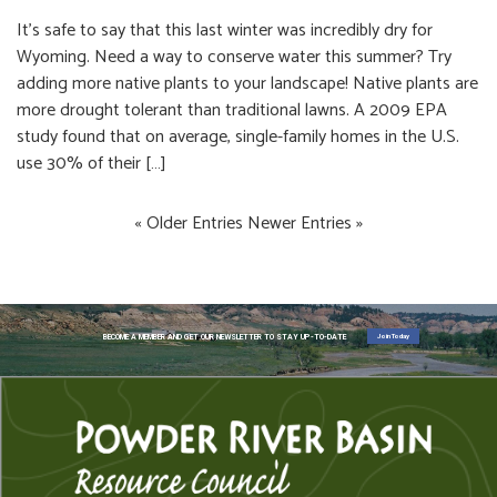
It’s safe to say that this last winter was incredibly dry for
Wyoming. Need a way to conserve water this summer? Try
adding more native plants to your landscape! Native plants are
more drought tolerant than traditional lawns. A 2009 EPA
study found that on average, single-family homes in the U.S.
use 30% of their […]
« Older Entries
Newer Entries »
Join Today
BECOME A MEMBER AND GET OUR NEWSLETTER TO STAY UP-TO-DATE