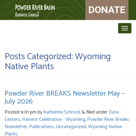
DONATE
Togg
navig
Posts Categorized:
Wyoming
Native Plants
Powder River BREAKS Newsletter May –
July 2026
Posted
9:01 pm
by
Katherine Schrock
&
filed under
Data
Centers
,
Harvest Celebration - Wyoming
,
Powder River Breaks
Newsletter
,
Publications
,
Uncategorized
,
Wyoming Native
Plants
.