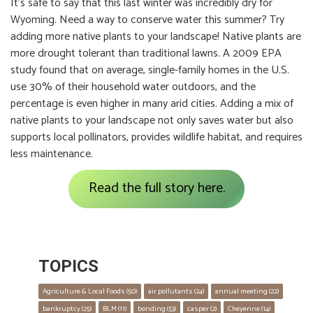
It’s safe to say that this last winter was incredibly dry for
Wyoming. Need a way to conserve water this summer? Try
adding more native plants to your landscape! Native plants are
more drought tolerant than traditional lawns. A 2009 EPA
study found that on average, single-family homes in the U.S.
use 30% of their household water outdoors, and the
percentage is even higher in many arid cities. Adding a mix of
native plants to your landscape not only saves water but also
supports local pollinators, provides wildlife habitat, and requires
less maintenance.
Read the full story here.
TOPICS
Agriculture & Local Foods
 (50)
air pollutants
 (24)
annual meeting
 (22)
bankruptcy
 (25)
BLM
 (11)
bonding
 (53)
casper
 (2)
Cheyenne
 (14)