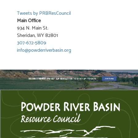
Tweets by PRBResCouncil
Main Office
934 N. Main St.
Sheridan, WY 82801
307-672-5809
info@powderriverbasin.org
Join Today
BECOME A MEMBER AND GET OUR NEWSLETTER TO STAY UP-TO-DATE