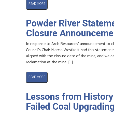
READ MORE
Powder River Stateme
Closure Announceme
In response to Arch Resources’ announcement to cl
Council’s Chair Marcia Westkott had this statement
aligned with the closure date of the mine, and we ca
reclamation at the mine. […]
READ MORE
Lessons from History
Failed Coal Upgrading