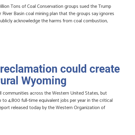
illion Tons of Coal Conservation groups sued the Trump
River Basin coal mining plan that the groups say ignores
to publicly acknowledge the harms from coal combustion,
reclamation could create
 rural Wyoming
all communities across the Western United States, but
to 4,800 full-time equivalent jobs per year in the critical
report released today by the Western Organization of