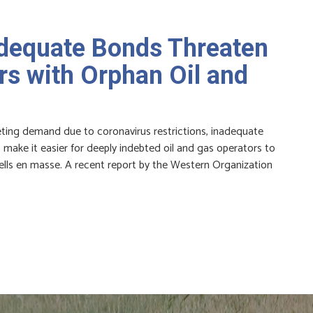
adequate Bonds Threaten
s with Orphan Oil and
meting demand due to coronavirus restrictions, inadequate
make it easier for deeply indebted oil and gas operators to
lls en masse. A recent report by the Western Organization