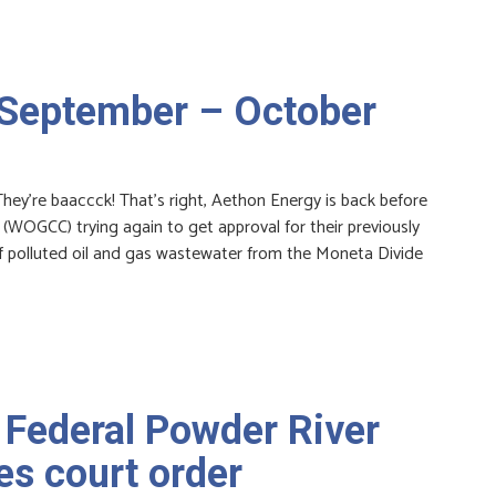
 September – October
y’re baaccck! That’s right, Aethon Energy is back before
OGCC) trying again to get approval for their previously
of polluted oil and gas wastewater from the Moneta Divide
 Federal Powder River
es court order