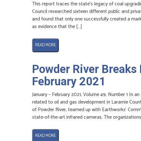
This report traces the state’s legacy of coal upgra
Council researched sixteen different public and priv
and found that only one successfully created a marke
as evidence that the […]
READ MORE
Powder River Breaks 
February 2021
January – February 2021, Volume 49, Number 1 In an
related to oil and gas development in Laramie Count
of Powder River, teamed up with Earthworks’ Commu
state-of-the-art infrared cameras. The organizations
READ MORE