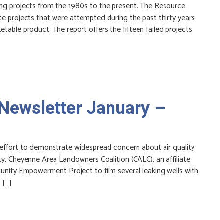
ding projects from the 1980s to the present. The Resource
ate projects that were attempted during the past thirty years
table product. The report offers the fifteen failed projects
Newsletter January –
 effort to demonstrate widespread concern about air quality
y, Cheyenne Area Landowners Coalition (CALC), an affiliate
nity Empowerment Project to film several leaking wells with
 […]