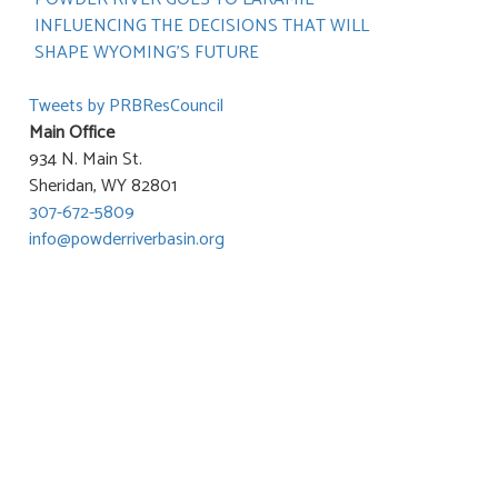
INFLUENCING THE DECISIONS THAT WILL
SHAPE WYOMING’S FUTURE
Tweets by PRBResCouncil
Main Office
934 N. Main St.
Sheridan, WY 82801
307-672-5809
info@powderriverbasin.org