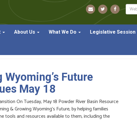
Sear
t
About Us
What We Do
Legislative Session
g Wyoming’s Future
nues May 18
ansition On Tuesday, May 18 Powder River Basin Resource
laiming & Growing Wyoming’s Future, by helping families
 tools and resources available to them, including the