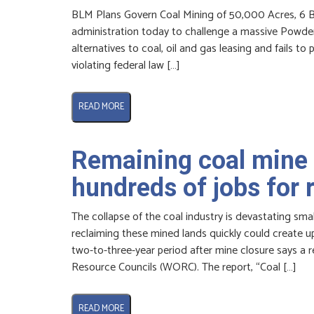
BLM Plans Govern Coal Mining of 50,000 Acres, 6 B
administration today to challenge a massive Powder 
alternatives to coal, oil and gas leasing and fails 
violating federal law […]
READ MORE
Remaining coal mine 
hundreds of jobs for
The collapse of the coal industry is devastating sm
reclaiming these mined lands quickly could create up 
two-to-three-year period after mine closure says a 
Resource Councils (WORC). The report, “Coal […]
READ MORE