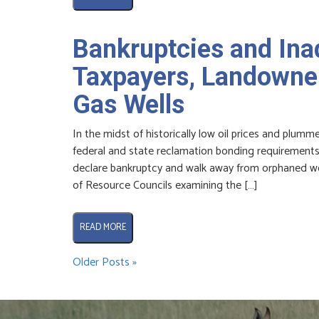
Bankruptcies and In
Taxpayers, Landowner
Gas Wells
In the midst of historically low oil prices and plum
federal and state reclamation bonding requirements 
declare bankruptcy and walk away from orphaned we
of Resource Councils examining the […]
READ MORE
Older Posts »