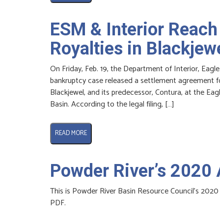
ESM & Interior Reach
Royalties in Blackjew
On Friday, Feb. 19, the Department of Interior, Eagle
bankruptcy case released a settlement agreement for
Blackjewel, and its predecessor, Contura, at the Ea
Basin. According to the legal filing, […]
READ MORE
Powder River’s 2020 
This is Powder River Basin Resource Council’s 2020 
PDF.