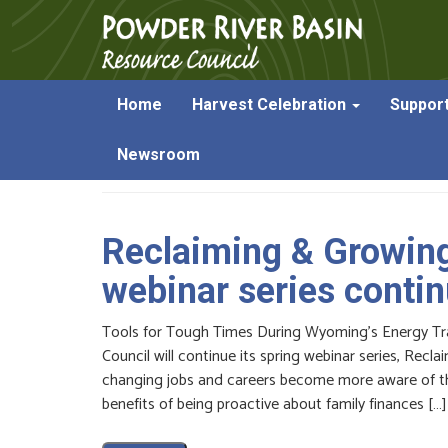
Home
Harvest Celebration
Suppor
Posts Tagged:
bankruptcy
Newsroom
Reclaiming & Growin
webinar series conti
Tools for Tough Times During Wyoming’s Energy Tr
Council will continue its spring webinar series, Rec
changing jobs and careers become more aware of the
benefits of being proactive about family finances […]