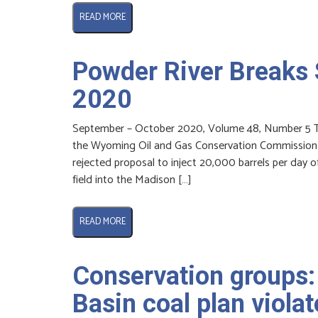
READ MORE
Powder River Breaks
2020
September – October 2020, Volume 48, Number 5 The
the Wyoming Oil and Gas Conservation Commission (W
rejected proposal to inject 20,000 barrels per day 
field into the Madison […]
READ MORE
Conservation groups:
Basin coal plan violat