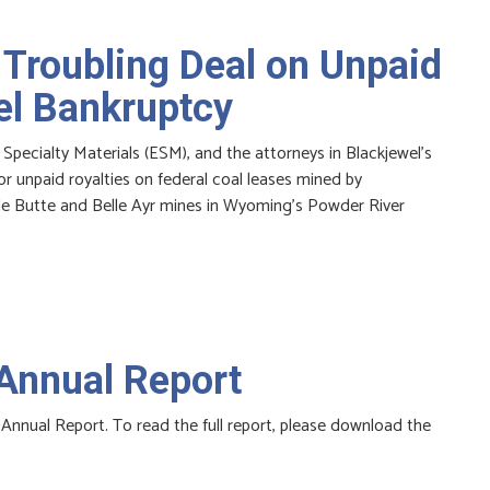
 Troubling Deal on Unpaid
el Bankruptcy
 Specialty Materials (ESM), and the attorneys in Blackjewel’s
 unpaid royalties on federal coal leases mined by
gle Butte and Belle Ayr mines in Wyoming’s Powder River
Annual Report
Annual Report. To read the full report, please download the