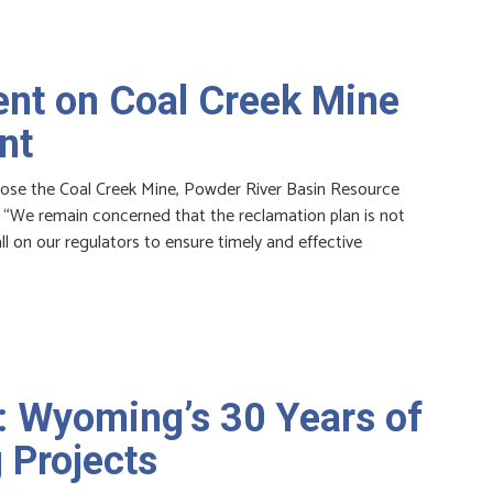
nt on Coal Creek Mine
nt
ose the Coal Creek Mine, Powder River Basin Resource
: “We remain concerned that the reclamation plan is not
ll on our regulators to ensure timely and effective
: Wyoming’s 30 Years of
 Projects