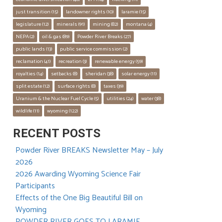
just transition
 (15)
landowner rights
 (10)
laramie
 (15)
legislature
 (12)
minerals
 (91)
mining
 (82)
montana
 (4)
NEPA
 (2)
oil & gas
 (89)
Powder River Breaks
 (27)
public lands
 (13)
public service commission
 (2)
reclamation
 (41)
recreation
 (3)
renewable energy
 (59)
royalties
 (14)
setbacks
 (8)
sheridan
 (38)
solar energy
 (11)
split estate
 (12)
surface rights
 (8)
taxes
 (39)
Uranium & the Nuclear Fuel Cycle
 (5)
utilities
 (24)
water
 (38)
wildlife
 (11)
wyoming
 (122)
RECENT POSTS
Powder River BREAKS Newsletter May – July
2026
2026 Awarding Wyoming Science Fair
Participants
Effects of the One Big Beautiful Bill on
Wyoming
POWDER RIVER GOES TO LARAMIE