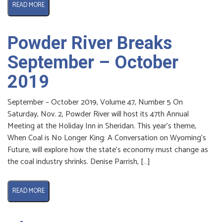
READ MORE
Powder River Breaks
September – October
2019
September – October 2019, Volume 47, Number 5 On
Saturday, Nov. 2, Powder River will host its 47th Annual
Meeting at the Holiday Inn in Sheridan. This year’s theme,
When Coal is No Longer King: A Conversation on Wyoming’s
Future, will explore how the state’s economy must change as
the coal industry shrinks. Denise Parrish, […]
READ MORE