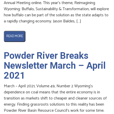
Annual Meeting online. This year’s theme, Reimagining
Wyoming: Buffalo, Sustainability & Transformation, will explore
how buffalo can be part of the solution as the state adapts to
a rapidly changing economy. Jason Baldes, […]
READ MORE
Powder River Breaks
Newsletter March – April
2021
March – April 2021, Volume 49, Number 2 Wyoming’s
dependence on coal means that the entire economy is in
transition as markets shift to cheaper and cleaner sources of
energy. Finding grassroots solutions to this reality has been
Powder River Basin Resource Council’s work for some time.