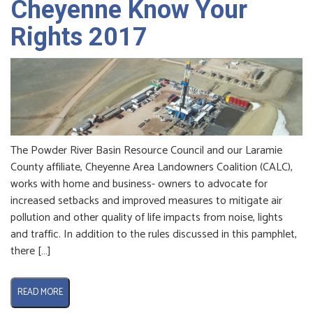
Cheyenne Know Your
Rights 2017
The Powder River Basin Resource Council and our Laramie
County affiliate, Cheyenne Area Landowners Coalition (CALC),
works with home and business- owners to advocate for
increased setbacks and improved measures to mitigate air
pollution and other quality of life impacts from noise, lights
and traffic. In addition to the rules discussed in this pamphlet,
there […]
READ MORE