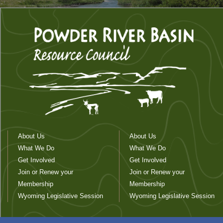
About Us
About Us
What We Do
What We Do
Get Involved
Get Involved
Join or Renew your
Join or Renew your
Membership
Membership
Wyoming Legislative Session
Wyoming Legislative Session