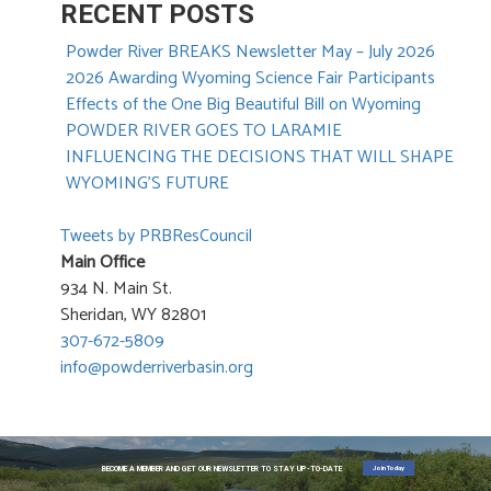
RECENT POSTS
Powder River BREAKS Newsletter May – July 2026
2026 Awarding Wyoming Science Fair Participants
Effects of the One Big Beautiful Bill on Wyoming
POWDER RIVER GOES TO LARAMIE
INFLUENCING THE DECISIONS THAT WILL SHAPE
WYOMING’S FUTURE
Tweets by PRBResCouncil
Main Office
934 N. Main St.
Sheridan, WY 82801
307-672-5809
info@powderriverbasin.org
Join Today
BECOME A MEMBER AND GET OUR NEWSLETTER TO STAY UP-TO-DATE