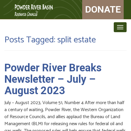
DONATE
Togg
navig
Posts Tagged:
split estate
Powder River Breaks
Newsletter – July –
August 2023
July – August 2023, Volume 51, Number 4 After more than half
a century of waiting, Powder River, the Western Organization
of Resource Councils, and allies applaud the Bureau of Land
Management (BLM) for releasing new rules for federal oil and
gas wells. The proposed rules will help ensure that federal wells