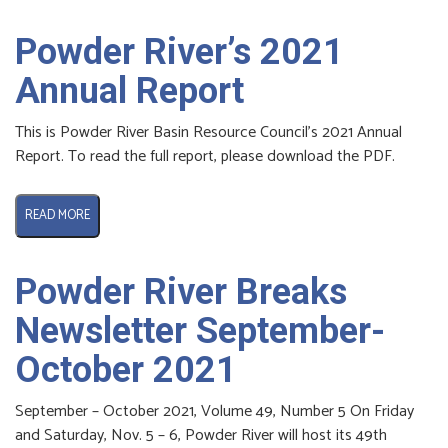
Powder River’s 2021
Annual Report
This is Powder River Basin Resource Council’s 2021 Annual
Report. To read the full report, please download the PDF.
READ MORE
Powder River Breaks
Newsletter September-
October 2021
September – October 2021, Volume 49, Number 5 On Friday
and Saturday, Nov. 5 – 6, Powder River will host its 49th