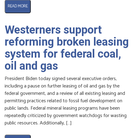
READ MORE
Westerners support
reforming broken leasing
system for federal coal,
oil and gas
President Biden today signed several executive orders,
including a pause on further leasing of oil and gas by the
federal government, and a review of all existing leasing and
permitting practices related to fossil fuel development on
public lands. Federal mineral leasing programs have been
repeatedly criticized by government watchdogs for wasting
public resources. Additionally, […]