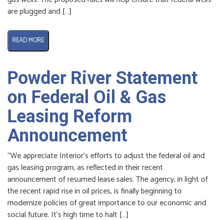
are plugged and […]
READ MORE
Powder River Statement
on Federal Oil & Gas
Leasing Reform
Announcement
“We appreciate Interior’s efforts to adjust the federal oil and
gas leasing program, as reflected in their recent
announcement of resumed lease sales. The agency, in light of
the recent rapid rise in oil prices, is finally beginning to
modernize policies of great importance to our economic and
social future. It’s high time to halt […]