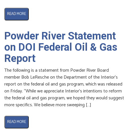
READ MORE
Powder River Statement
on DOI Federal Oil & Gas
Report
The following is a statement from Powder River Board
member Bob LeResche on the Department of the Interior’s
report on the federal oil and gas program, which was released
on Friday. “While we appreciate Interior’s intentions to reform
the federal oil and gas program, we hoped they would suggest
more specifics. We believe more sweeping […]
READ MORE