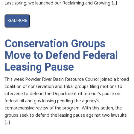
Last spring, we launched our Reclaiming and Growing […]
READ MORE
Conservation Groups
Move to Defend Federal
Leasing Pause
This week Powder River Basin Resource Council joined a broad
coalition of conservation and tribal groups filing motions to
intervene to defend the Department of Interior’s pause on
federal oil and gas leasing pending the agency’s
comprehensive review of the program. With this action, the
groups seek to defend the leasing pause against two lawsuits
[…]