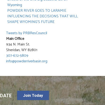
Wyoming
POWDER RIVER GOES TO LARAMIE
INFLUENCING THE DECISIONS THAT WILL
SHAPE WYOMING’S FUTURE
Tweets by PRBResCouncil
Main Office
934 N. Main St.
Sheridan, WY 82801
307-672-5809
info@powderriverbasin.org
-DATE
Join Today