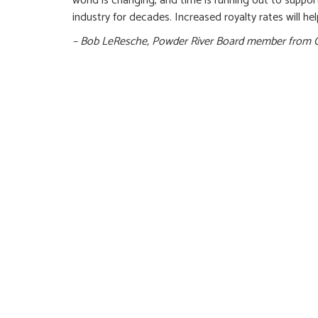
world is changing, and time is running out to suppo
industry for decades. Increased royalty rates will hel
– Bob LeResche, Powder River Board member from 