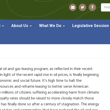
Sear
t
About Us
What We Do
Legislative Session
nt on Federal Oil & Gas Le
l oil and gas leasing program, as reflected in their recent
ght of the recent rapid rise in oil prices, is finally beginning
nomic and social future. It’s high time to halt the
resources and reframe leasing to better serve American
e millions of citizens suffering accelerating harm from climate
oyalty rates should be raised to more closely match those
 has finally done so after a century of stagnation. The energy