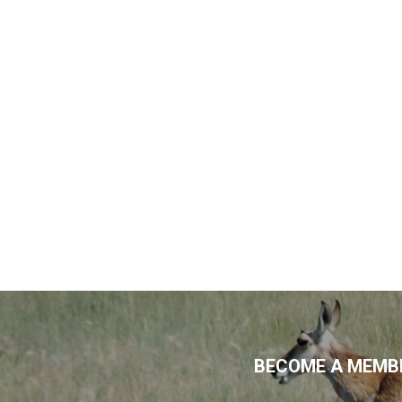
BECOME A MEMBE