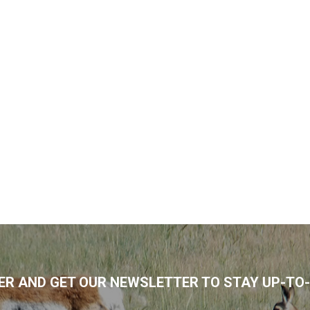
R AND GET OUR NEWSLETTER TO STAY UP-TO