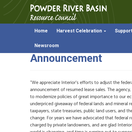
Home
Harvest Celebration
Suppor
Powder River Stateme
Newsroom
Announcement
“We appreciate Interior’s efforts to adjust the federa
announcement of resumed lease sales. The agency, in li
to modernize policies of great importance to our eco
underpriced giveaway of federal lands and mineral 
taxpayers, state treasuries, public land users, and th
change. For years we have advocated that federal r
charged by private landowners, and are glad Interior