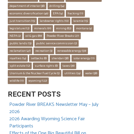
department of interior
 (38)
drilling
 (34)
economic diversification
 (46)
EPA
 (14)
fracking
 (11)
just transition
 (15)
landowner rights
 (10)
laramie
 (15)
legislature
 (12)
minerals
 (91)
mining
 (82)
montana
 (4)
NEPA
 (2)
oil & gas
 (89)
Powder River Breaks
 (27)
public lands
 (13)
public service commission
 (2)
reclamation
 (41)
recreation
 (3)
renewable energy
 (59)
royalties
 (14)
setbacks
 (8)
sheridan
 (38)
solar energy
 (11)
split estate
 (12)
surface rights
 (8)
taxes
 (39)
Uranium & the Nuclear Fuel Cycle
 (5)
utilities
 (24)
water
 (38)
wildlife
 (11)
wyoming
 (122)
RECENT POSTS
Powder River BREAKS Newsletter May – July
2026
2026 Awarding Wyoming Science Fair
Participants
Effects of the One Big Beautiful Bill on