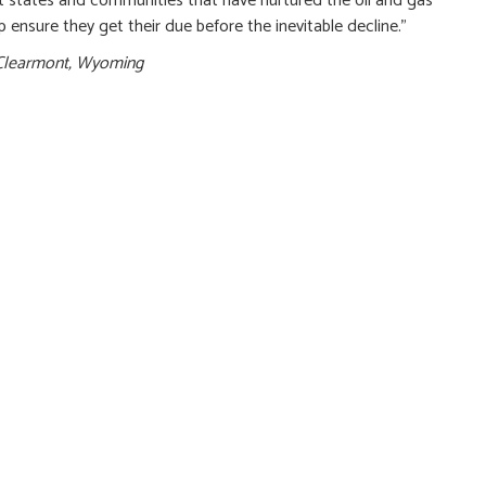
rt states and communities that have nurtured the oil and gas
p ensure they get their due before the inevitable decline.”
Clearmont, Wyoming