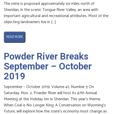
The mine is proposed approximately six miles north of
Sheridan, in the scenic Tongue River Valley, an area with
important agricultural and recreational attributes. Most of the
objecting landowners live in […]
READ MORE
Powder River Breaks
September – October
2019
September – October 2019, Volume 47, Number 5 On
Saturday, Nov. 2, Powder River will host its 47th Annual
Meeting at the Holiday Inn in Sheridan. This year’s theme,
When Coal is No Longer King: A Conversation on Wyoming’s
Future, will explore how the state’s economy must change as