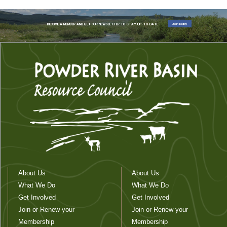
Join Today
BECOME A MEMBER AND GET OUR NEWSLETTER TO STAY UP-TO-DATE
About Us
About Us
What We Do
What We Do
Get Involved
Get Involved
Join or Renew your
Join or Renew your
Membership
Membership