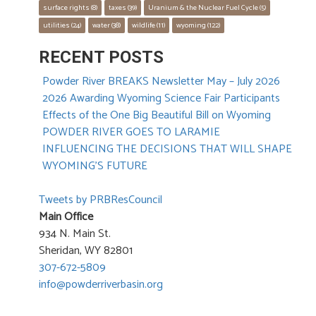
surface rights
 (8)
taxes
 (39)
Uranium & the Nuclear Fuel Cycle
 (5)
utilities
 (24)
water
 (38)
wildlife
 (11)
wyoming
 (122)
RECENT POSTS
Powder River BREAKS Newsletter May – July 2026
2026 Awarding Wyoming Science Fair Participants
Effects of the One Big Beautiful Bill on Wyoming
POWDER RIVER GOES TO LARAMIE
INFLUENCING THE DECISIONS THAT WILL SHAPE
WYOMING’S FUTURE
Tweets by PRBResCouncil
Main Office
934 N. Main St.
Sheridan, WY 82801
307-672-5809
info@powderriverbasin.org