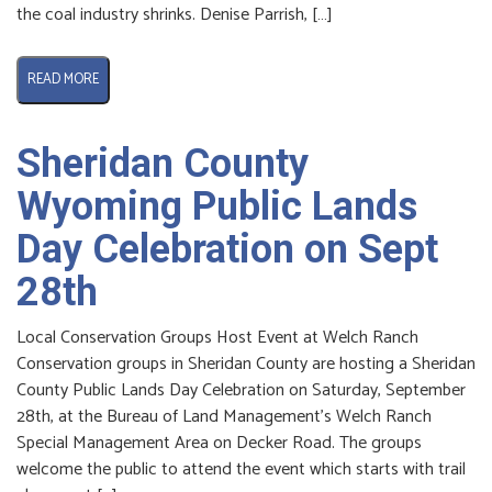
the coal industry shrinks. Denise Parrish, […]
READ MORE
Sheridan County
Wyoming Public Lands
Day Celebration on Sept
28th
Local Conservation Groups Host Event at Welch Ranch
Conservation groups in Sheridan County are hosting a Sheridan
County Public Lands Day Celebration on Saturday, September
28th, at the Bureau of Land Management’s Welch Ranch
Special Management Area on Decker Road. The groups
welcome the public to attend the event which starts with trail