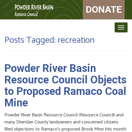
DONATE
Togg
navig
Posts Tagged:
recreation
Powder River Basin
Resource Council Objects
to Proposed Ramaco Coal
Mine
Powder River Basin Resource Council (Resource Council) and
many Sheridan County landowners and concerned citizens
filed objections to Ramaco’s proposed Brook Mine this month.