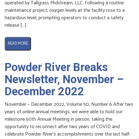
operated by Tallgrass Midstream, LLC. Following a routine
maintenance project, oxygen levels at the facility rose to a
hazardous level, prompting operators to conduct a safety
release […]
READ MORE
Powder River Breaks
Newsletter, November –
December 2022
November – December 2022, Volume 50, Number 6 After two
years of online annual meetings, we were able to hold our
milestone 50th Annual Meeting in person, taking the
opportunity to reconnect after two years of COVID and
celebrate Powder River’s accomplishments over the last half-