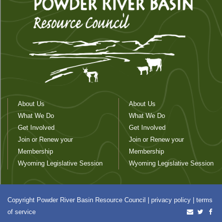
About Us
About Us
What We Do
What We Do
Get Involved
Get Involved
Join or Renew your
Join or Renew your
Membership
Membership
Wyoming Legislative Session
Wyoming Legislative Session
Copyright Powder River Basin Resource Council |
privacy policy
|
terms
of service