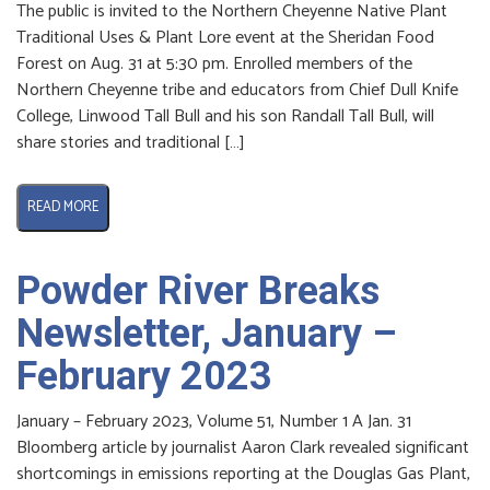
The public is invited to the Northern Cheyenne Native Plant
Traditional Uses & Plant Lore event at the Sheridan Food
Forest on Aug. 31 at 5:30 pm. Enrolled members of the
Northern Cheyenne tribe and educators from Chief Dull Knife
College, Linwood Tall Bull and his son Randall Tall Bull, will
share stories and traditional […]
READ MORE
Powder River Breaks
Newsletter, January –
February 2023
January – February 2023, Volume 51, Number 1 A Jan. 31
Bloomberg article by journalist Aaron Clark revealed significant
shortcomings in emissions reporting at the Douglas Gas Plant,