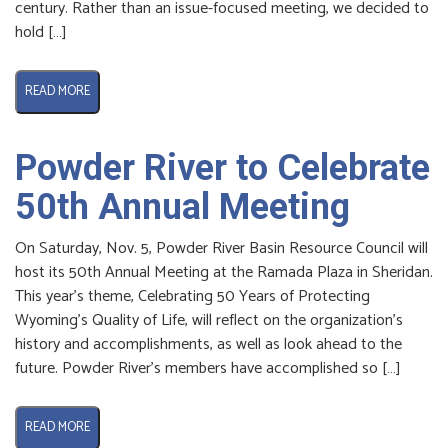
century. Rather than an issue-focused meeting, we decided to
hold […]
READ MORE
Powder River to Celebrate
50th Annual Meeting
On Saturday, Nov. 5, Powder River Basin Resource Council will
host its 50th Annual Meeting at the Ramada Plaza in Sheridan.
This year’s theme, Celebrating 50 Years of Protecting
Wyoming’s Quality of Life, will reflect on the organization’s
history and accomplishments, as well as look ahead to the
future. Powder River’s members have accomplished so […]
READ MORE