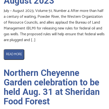
August 2023
July – August 2023, Volume 51, Number 4 After more than half
a century of waiting, Powder River, the Western Organization
of Resource Councils, and allies applaud the Bureau of Land
Management (BLM) for releasing new rules for federal oil and
gas wells. The proposed rules will help ensure that federal wells
are plugged and […]
READ MORE
Northern Cheyenne
Garden celebration to be
held Aug. 31 at Sheridan
Food Forest