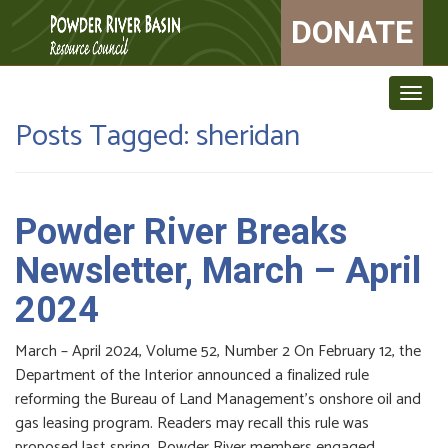
DONATE
Togg
navig
Posts Tagged:
sheridan
Powder River Breaks
Newsletter, March – April
2024
March – April 2024, Volume 52, Number 2 On February 12, the
Department of the Interior announced a finalized rule
reforming the Bureau of Land Management’s onshore oil and
gas leasing program. Readers may recall this rule was
proposed last spring. Powder River members engaged