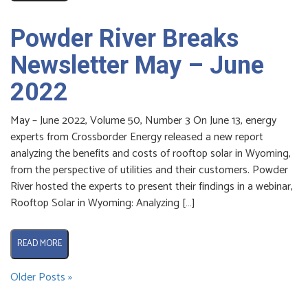
Powder River Breaks
Newsletter May – June
2022
May – June 2022, Volume 50, Number 3 On June 13, energy
experts from Crossborder Energy released a new report
analyzing the benefits and costs of rooftop solar in Wyoming,
from the perspective of utilities and their customers. Powder
River hosted the experts to present their findings in a webinar,
Rooftop Solar in Wyoming: Analyzing […]
READ MORE
Older Posts »