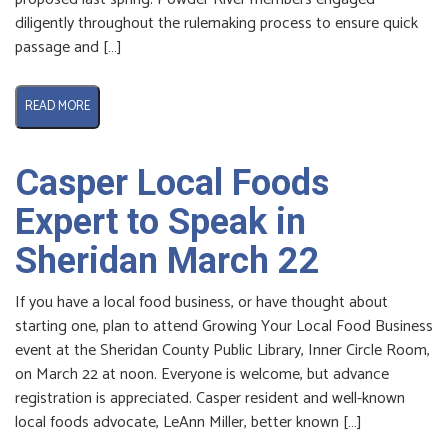
diligently throughout the rulemaking process to ensure quick
passage and […]
READ MORE
Casper Local Foods
Expert to Speak in
Sheridan March 22
If you have a local food business, or have thought about
starting one, plan to attend Growing Your Local Food Business
event at the Sheridan County Public Library, Inner Circle Room,
on March 22 at noon. Everyone is welcome, but advance
registration is appreciated. Casper resident and well-known
local foods advocate, LeAnn Miller, better known […]