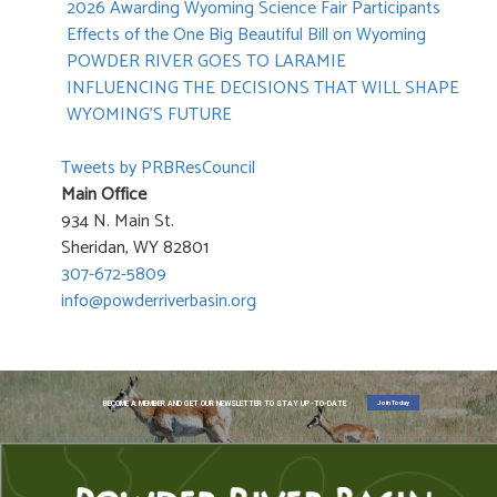
2026 Awarding Wyoming Science Fair Participants
Effects of the One Big Beautiful Bill on Wyoming
POWDER RIVER GOES TO LARAMIE
INFLUENCING THE DECISIONS THAT WILL SHAPE
WYOMING’S FUTURE
Tweets by PRBResCouncil
Main Office
934 N. Main St.
Sheridan, WY 82801
307-672-5809
info@powderriverbasin.org
Join Today
BECOME A MEMBER AND GET OUR NEWSLETTER TO STAY UP-TO-DATE