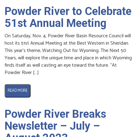
Powder River to Celebrate
51st Annual Meeting
On Saturday, Nov. 4, Powder River Basin Resource Council will
host its 51st Annual Meeting at the Best Western in Sheridan.
This year’s theme, Watching Out for Wyoming: The Next 50
Years, will explore the unique time and place in which Wyoming
finds itself as well casting an eye toward the future. “At
Powder River […]
READ MORE
Powder River Breaks
Newsletter – July –