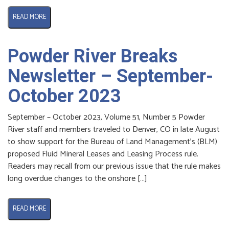
READ MORE
Powder River Breaks
Newsletter – September-
October 2023
September – October 2023, Volume 51, Number 5 Powder
River staff and members traveled to Denver, CO in late August
to show support for the Bureau of Land Management’s (BLM)
proposed Fluid Mineral Leases and Leasing Process rule.
Readers may recall from our previous issue that the rule makes
long overdue changes to the onshore […]
READ MORE