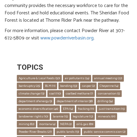
community provides the necessary workforce to care for the
Food Forest and hold educational events. The Sheridan Food
Forest is located at Thorne Rider Park near the pathway.
For more information, please contact Powder River at 307-
672-5809 or visit
www.powderriverbasin.org
.
TOPICS
Agriculture & Local Foods
 (50)
air pollutants
 (24)
annual meeting
 (22)
bankruptcy
 (25)
BLM
 (11)
bonding
 (53)
casper
 (2)
Cheyenne
 (14)
climate change
 (13)
coal
 (110)
coalbed methane
 (7)
conservation
 (5)
department of energy
 (3)
department of interior
 (38)
drilling
 (34)
economic diversification
 (46)
EPA
 (14)
fracking
 (11)
just transition
 (15)
landowner rights
 (10)
laramie
 (15)
legislature
 (12)
minerals
 (91)
mining
 (82)
montana
 (4)
NEPA
 (2)
oil & gas
 (89)
Powder River Breaks
 (27)
public lands
 (13)
public service commission
 (2)