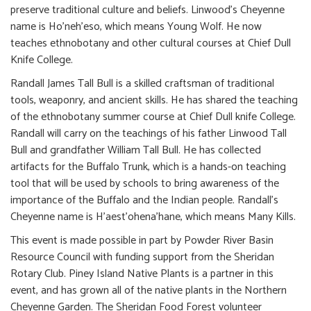
preserve traditional culture and beliefs. Linwood’s Cheyenne
name is Ho’neh’eso, which means Young Wolf. He now
teaches ethnobotany and other cultural courses at Chief Dull
Knife College.
Randall James Tall Bull is a skilled craftsman of traditional
tools, weaponry, and ancient skills. He has shared the teaching
of the ethnobotany summer course at Chief Dull knife College.
Randall will carry on the teachings of his father Linwood Tall
Bull and grandfather William Tall Bull. He has collected
artifacts for the Buffalo Trunk, which is a hands-on teaching
tool that will be used by schools to bring awareness of the
importance of the Buffalo and the Indian people. Randall’s
Cheyenne name is H’aest’ohena’hane, which means Many Kills.
This event is made possible in part by Powder River Basin
Resource Council with funding support from the Sheridan
Rotary Club. Piney Island Native Plants is a partner in this
event, and has grown all of the native plants in the Northern
Cheyenne Garden. The Sheridan Food Forest volunteer