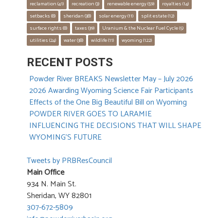
reclamation
 (41)
recreation
 (3)
renewable energy
 (59)
royalties
 (14)
setbacks
 (8)
sheridan
 (38)
solar energy
 (11)
split estate
 (12)
surface rights
 (8)
taxes
 (39)
Uranium & the Nuclear Fuel Cycle
 (5)
utilities
 (24)
water
 (38)
wildlife
 (11)
wyoming
 (122)
RECENT POSTS
Powder River BREAKS Newsletter May – July 2026
2026 Awarding Wyoming Science Fair Participants
Effects of the One Big Beautiful Bill on Wyoming
POWDER RIVER GOES TO LARAMIE
INFLUENCING THE DECISIONS THAT WILL SHAPE
WYOMING’S FUTURE
Tweets by PRBResCouncil
Main Office
934 N. Main St.
Sheridan, WY 82801
307-672-5809