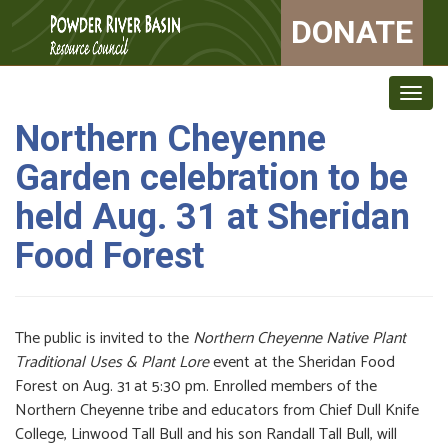
DONATE
Togg
navig
Northern Cheyenne
Garden celebration to be
held Aug. 31 at Sheridan
Food Forest
The public is invited to the
Northern Cheyenne Native Plant
Traditional Uses & Plant Lore
event at the Sheridan Food
Forest on Aug. 31 at 5:30 pm. Enrolled members of the
Northern Cheyenne tribe and educators from Chief Dull Knife
College, Linwood Tall Bull and his son Randall Tall Bull, will