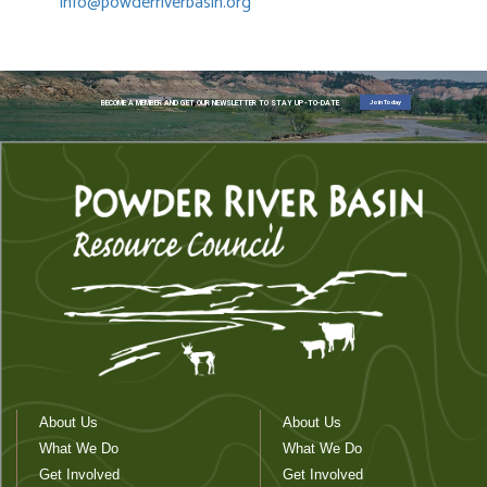
info@powderriverbasin.org
Join Today
BECOME A MEMBER AND GET OUR NEWSLETTER TO STAY UP-TO-DATE
About Us
About Us
What We Do
What We Do
Get Involved
Get Involved