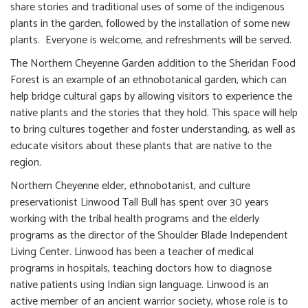
share stories and traditional uses of some of the indigenous
plants in the garden, followed by the installation of some new
plants. Everyone is welcome, and refreshments will be served.
The Northern Cheyenne Garden addition to the Sheridan Food
Forest is an example of an ethnobotanical garden, which can
help bridge cultural gaps by allowing visitors to experience the
native plants and the stories that they hold. This space will help
to bring cultures together and foster understanding, as well as
educate visitors about these plants that are native to the
region.
Northern Cheyenne elder, ethnobotanist, and culture
preservationist Linwood Tall Bull has spent over 30 years
working with the tribal health programs and the elderly
programs as the director of the Shoulder Blade Independent
Living Center. Linwood has been a teacher of medical
programs in hospitals, teaching doctors how to diagnose
native patients using Indian sign language. Linwood is an
active member of an ancient warrior society, whose role is to