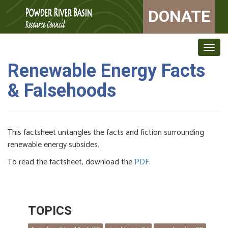
DONATE
Togg
navig
Renewable Energy Facts
& Falsehoods
This factsheet untangles the facts and fiction surrounding
renewable energy subsides.
To read the factsheet, download the
PDF.
TOPICS