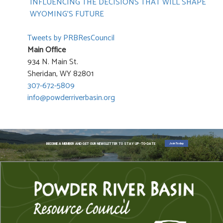
INFLUENCING THE DECISIONS THAT WILL SHAPE
WYOMING’S FUTURE
Tweets by PRBResCouncil
Main Office
934 N. Main St.
Sheridan, WY 82801
307-672-5809
info@powderriverbasin.org
Join Today
BECOME A MEMBER AND GET OUR NEWSLETTER TO STAY UP-TO-DATE