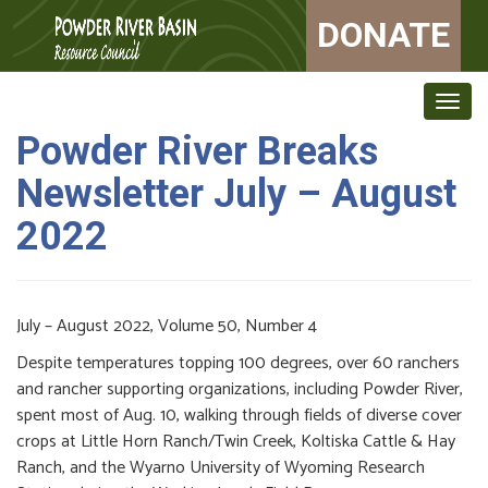
DONATE
Togg
navig
Powder River Breaks
Newsletter July – August
2022
July – August 2022, Volume 50, Number 4
Despite temperatures topping 100 degrees, over 60 ranchers
and rancher supporting organizations, including Powder River,
spent most of Aug. 10, walking through fields of diverse cover
crops at Little Horn Ranch/Twin Creek, Koltiska Cattle & Hay
Ranch, and the Wyarno University of Wyoming Research