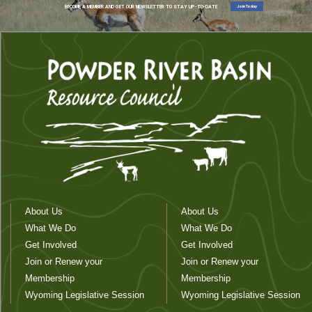
Join Today
BECOME A MEMBER AND GET OUR NEWSLETTER TO STAY UP-TO-DATE
About Us
About Us
What We Do
What We Do
Get Involved
Get Involved
Join or Renew your
Join or Renew your
Membership
Membership
Wyoming Legislative Session
Wyoming Legislative Session