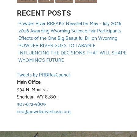
RECENT POSTS
Powder River BREAKS Newsletter May – July 2026
2026 Awarding Wyoming Science Fair Participants
Effects of the One Big Beautiful Bill on Wyoming
POWDER RIVER GOES TO LARAMIE
INFLUENCING THE DECISIONS THAT WILL SHAPE
WYOMING’S FUTURE
Tweets by PRBResCouncil
Main Office
934 N. Main St.
Sheridan, WY 82801
307-672-5809
info@powderriverbasin.org