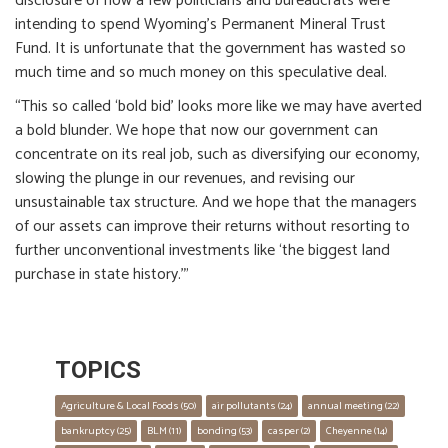
disclosure of how a few politicians and bureaucrats were
intending to spend Wyoming’s Permanent Mineral Trust
Fund. It is unfortunate that the government has wasted so
much time and so much money on this speculative deal.
“This so called ‘bold bid’ looks more like we may have averted
a bold blunder. We hope that now our government can
concentrate on its real job, such as diversifying our economy,
slowing the plunge in our revenues, and revising our
unsustainable tax structure. And we hope that the managers
of our assets can improve their returns without resorting to
further unconventional investments like ‘the biggest land
purchase in state history.’”
TOPICS
Agriculture & Local Foods
 (50)
air pollutants
 (24)
annual meeting
 (22)
bankruptcy
 (25)
BLM
 (11)
bonding
 (53)
casper
 (2)
Cheyenne
 (14)