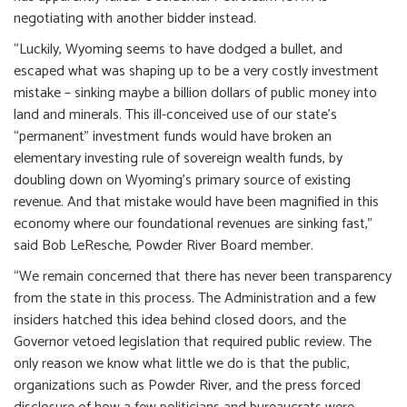
negotiating with another bidder instead.
“Luckily, Wyoming seems to have dodged a bullet, and
escaped what was shaping up to be a very costly investment
mistake – sinking maybe a billion dollars of public money into
land and minerals. This ill-conceived use of our state’s
“permanent” investment funds would have broken an
elementary investing rule of sovereign wealth funds, by
doubling down on Wyoming’s primary source of existing
revenue. And that mistake would have been magnified in this
economy where our foundational revenues are sinking fast,”
said Bob LeResche, Powder River Board member.
“We remain concerned that there has never been transparency
from the state in this process. The Administration and a few
insiders hatched this idea behind closed doors, and the
Governor vetoed legislation that required public review. The
only reason we know what little we do is that the public,
organizations such as Powder River, and the press forced