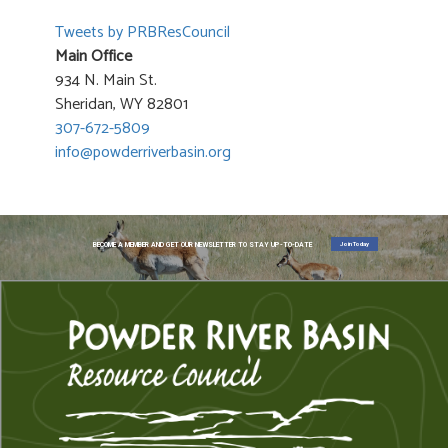
Tweets by PRBResCouncil
Main Office
934 N. Main St.
Sheridan, WY 82801
307-672-5809
info@powderriverbasin.org
Join Today
BECOME A MEMBER AND GET OUR NEWSLETTER TO STAY UP-TO-DATE