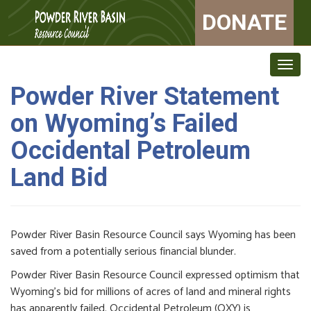
DONATE
Togg
navig
Powder River Statement
on Wyoming’s Failed
Occidental Petroleum
Land Bid
Powder River Basin Resource Council says Wyoming has been
saved from a potentially serious financial blunder.
Powder River Basin Resource Council expressed optimism that
Wyoming’s bid for millions of acres of land and mineral rights
has apparently failed. Occidental Petroleum (OXY) is