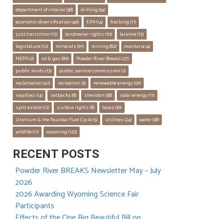
department of interior
 (38)
drilling
 (34)
economic diversification
 (46)
EPA
 (14)
fracking
 (11)
just transition
 (15)
landowner rights
 (10)
laramie
 (15)
legislature
 (12)
minerals
 (91)
mining
 (82)
montana
 (4)
NEPA
 (2)
oil & gas
 (89)
Powder River Breaks
 (27)
public lands
 (13)
public service commission
 (2)
reclamation
 (41)
recreation
 (3)
renewable energy
 (59)
royalties
 (14)
setbacks
 (8)
sheridan
 (38)
solar energy
 (11)
split estate
 (12)
surface rights
 (8)
taxes
 (39)
Uranium & the Nuclear Fuel Cycle
 (5)
utilities
 (24)
water
 (38)
wildlife
 (11)
wyoming
 (122)
RECENT POSTS
Powder River BREAKS Newsletter May – July
2026
2026 Awarding Wyoming Science Fair
Participants
Effects of the One Big Beautiful Bill on