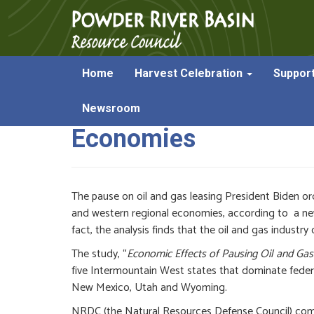
Home
Harvest Celebration
Suppor
Report on Federal Le
Newsroom
Economies
The pause on oil and gas leasing President Biden or
and western regional economies, according to a n
fact, the analysis finds that the oil and gas industry
The study, “
Economic Effects of Pausing Oil and Gas
five Intermountain West states that dominate feder
New Mexico, Utah and Wyoming.
NRDC (the Natural Resources Defense Council) commi