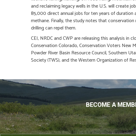
and reclaiming legacy wells in the U.S. will create 
85,000 direct annual jobs for ten years of duration 
methane. Finally, the study notes that conservation
drilling can repel them.
CEI, NRDC and CWP are releasing this analysis in clo
Conservation Colorado, Conservation Voters New Me
Powder River Basin Resource Council, Southern Uta
Society (TWS), and the Western Organization of Re
BECOME A MEMBE