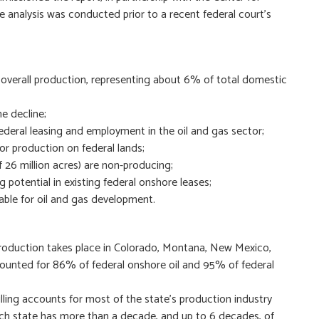
e analysis was conducted prior to a recent federal court’s
f overall production, representing about 6% of total domestic
e decline;
ederal leasing and employment in the oil and gas sector;
 or production on federal lands;
f 26 million acres) are non-producing;
ng potential in existing federal onshore leases;
able for oil and gas development.
production takes place in Colorado, Montana, New Mexico,
unted for 86% of federal onshore oil and 95% of federal
illing accounts for most of the state’s production industry
ch state has more than a decade, and up to 6 decades, of