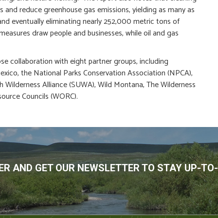
jobs and reduce greenhouse gas emissions, yielding as many as
and eventually eliminating nearly 252,000 metric tons of
 measures draw people and businesses, while oil and gas
se collaboration with eight partner groups, including
xico, the National Parks Conservation Association (NPCA),
h Wilderness Alliance (SUWA), Wild Montana, The Wilderness
source Councils (WORC).
R AND GET OUR NEWSLETTER TO STAY UP-TO