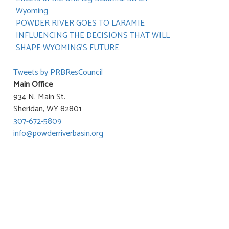
Wyoming
POWDER RIVER GOES TO LARAMIE
INFLUENCING THE DECISIONS THAT WILL
SHAPE WYOMING’S FUTURE
Tweets by PRBResCouncil
Main Office
934 N. Main St.
Sheridan, WY 82801
307-672-5809
info@powderriverbasin.org