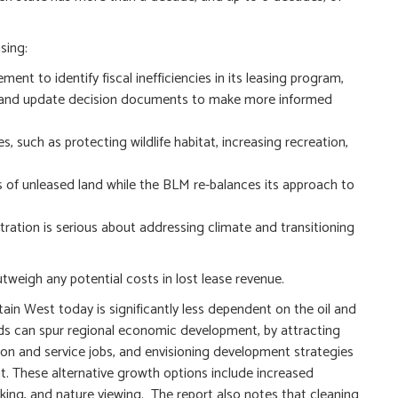
sing:
nt to identify fiscal inefficiencies in its leasing program,
es, and update decision documents to make more informed
, such as protecting wildlife habitat, increasing recreation,
es of unleased land while the BLM re-balances its approach to
ration is serious about addressing climate and transitioning
weigh any potential costs in lost lease revenue.
ain West today is significantly less dependent on the oil and
nds can spur regional economic development, by attracting
on and service jobs, and envisioning development strategies
t. These alternative growth options include increased
biking, and nature viewing. The report also notes that cleaning