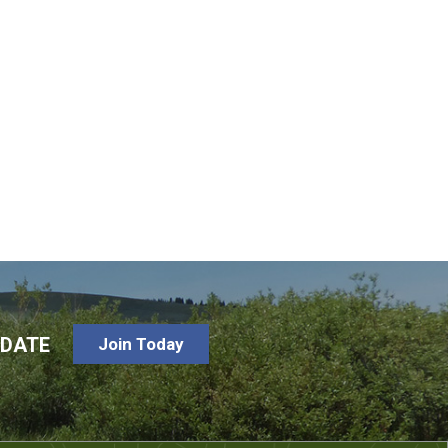
-DATE
Join Today