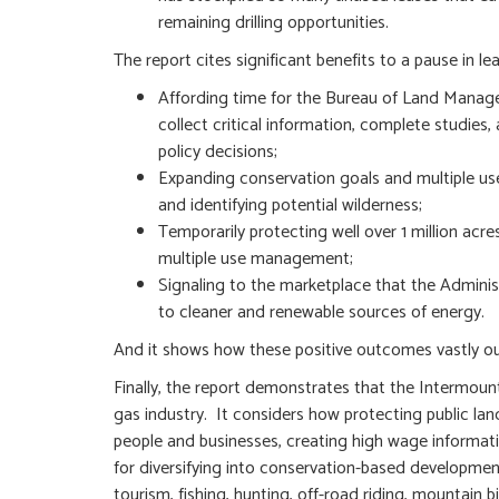
remaining drilling opportunities.
The report cites significant benefits to a pause in lea
Affording time for the Bureau of Land Manageme
collect critical information, complete studi
policy decisions;
Expanding conservation goals and multiple uses
and identifying potential wilderness;
Temporarily protecting well over 1 million acr
multiple use management;
Signaling to the marketplace that the Administ
to cleaner and renewable sources of energy.
And it shows how these positive outcomes vastly out
Finally, the report demonstrates that the Intermount
gas industry. It considers how protecting public la
people and businesses, creating high wage informati
for diversifying into conservation-based developmen
tourism, fishing, hunting, off-road riding, mountain 