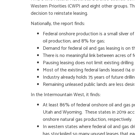
Western Priorities (CWP) and eight other groups. Th
decision to reinstate leasing.
Nationally, the report finds:
Federal onshore production is a small sliver o
oil production, and 8% for gas;
Demand for federal oil and gas leasing is on th
There is no meaningful link between acres of f
Pausing leasing does not limit existing drilling
Most of the existing federal lands leased (14 o
Industry already holds 75 years of future drilli
Remaining unleased public lands are less desir
In the Intermountain West, it finds:
At least 86% of federal onshore oil and gas 
Utah and Wyoming. These states in 2019 acco
onshore natural gas production, respectively.
In western states where federal oil and gas dr
has stockpiled so many unused leases that ea