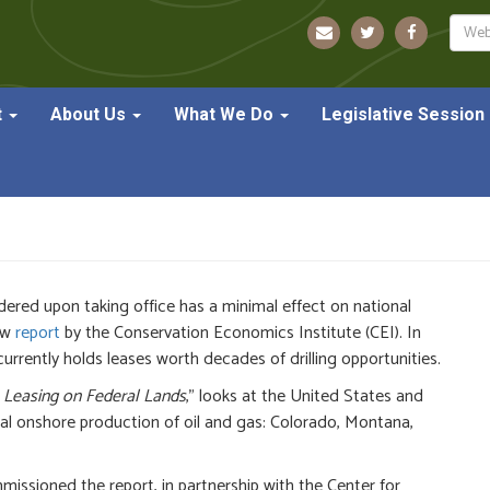
Sear
t
About Us
What We Do
Legislative Session
asing Pause Finds No Dip We
dered upon taking office has a minimal effect on national
ew
report
by the Conservation Economics Institute (CEI). In
 currently holds leases worth decades of drilling opportunities.
 Leasing on Federal Lands
,” looks at the United States and
al onshore production of oil and gas: Colorado, Montana,
ssioned the report, in partnership with the Center for