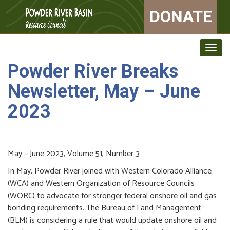
DONATE
Togg
navig
Powder River Breaks
Newsletter, May – June
2023
May – June 2023, Volume 51, Number 3
In May, Powder River joined with Western Colorado Alliance
(WCA) and Western Organization of Resource Councils
(WORC) to advocate for stronger federal onshore oil and gas
bonding requirements. The Bureau of Land Management
(BLM) is considering a rule that would update onshore oil and