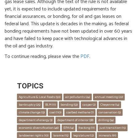
gas lease sales. Although the text of the rule is not available
yet, it is expected to include updated requirements for
financial assurances, or bonding, for oil and gas leases on
federal land. This update is decades in the making, as federal
bonding requirements have not been updated in over 60 years
and have failed to keep pace with technological advances in
the oil and gas industry.
To continue reading, please view the
PDF
.
TOPICS
Agriculture & Local Foods
 (50)
air pollutants
 (24)
annual meeting
 (22)
bankruptcy
 (25)
BLM
 (11)
bonding
 (53)
casper
 (2)
Cheyenne
 (14)
climate change
 (13)
coal
 (110)
coalbed methane
 (7)
conservation
 (5)
department of energy
 (3)
department of interior
 (38)
drilling
 (34)
economic diversification
 (46)
EPA
 (14)
fracking
 (11)
just transition
 (15)
landowner rights
 (10)
laramie
 (15)
legislature
 (12)
minerals
 (91)