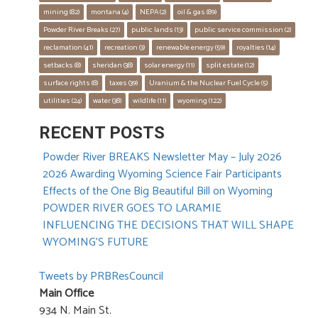
mining
 (82)
montana
 (4)
NEPA
 (2)
oil & gas
 (89)
Powder River Breaks
 (27)
public lands
 (13)
public service commission
 (2)
reclamation
 (41)
recreation
 (3)
renewable energy
 (59)
royalties
 (14)
setbacks
 (8)
sheridan
 (38)
solar energy
 (11)
split estate
 (12)
surface rights
 (8)
taxes
 (39)
Uranium & the Nuclear Fuel Cycle
 (5)
utilities
 (24)
water
 (38)
wildlife
 (11)
wyoming
 (122)
RECENT POSTS
Powder River BREAKS Newsletter May – July 2026
2026 Awarding Wyoming Science Fair Participants
Effects of the One Big Beautiful Bill on Wyoming
POWDER RIVER GOES TO LARAMIE
INFLUENCING THE DECISIONS THAT WILL SHAPE
WYOMING’S FUTURE
Tweets by PRBResCouncil
Main Office
934 N. Main St.