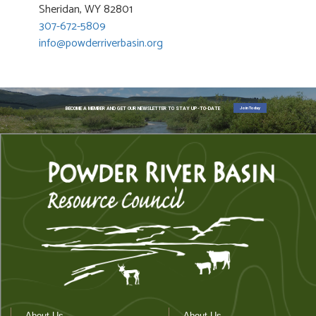
Sheridan, WY 82801
307-672-5809
info@powderriverbasin.org
Join Today
BECOME A MEMBER AND GET OUR NEWSLETTER TO STAY UP-TO-DATE
About Us
About Us