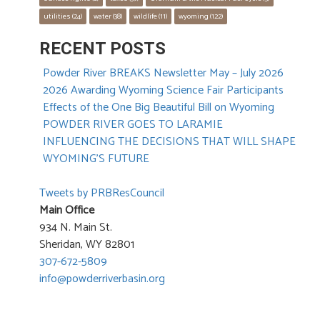
utilities
 (24)
water
 (38)
wildlife
 (11)
wyoming
 (122)
RECENT POSTS
Powder River BREAKS Newsletter May – July 2026
2026 Awarding Wyoming Science Fair Participants
Effects of the One Big Beautiful Bill on Wyoming
POWDER RIVER GOES TO LARAMIE
INFLUENCING THE DECISIONS THAT WILL SHAPE
WYOMING’S FUTURE
Tweets by PRBResCouncil
Main Office
934 N. Main St.
Sheridan, WY 82801
307-672-5809
info@powderriverbasin.org