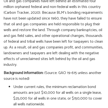
Oil and gas companies have left behind an estimated four
million orphaned federal and non-federal wells in this country
(Carbon Tracker, 2020). Because BLM’s bonding requirements
have not been updated since 1960, they have failed to ensure
that oil and gas companies are held responsible to plug their
wells and restore the land. Through company bankruptcies, oil
and gas field sales, and other operational changes, thousands
of federal and tribal wells have been left for taxpayers to clean
up. As a result, oil and gas companies profit, and communities,
landowners and taxpayers are left dealing with the negative
effects of unreclaimed sites left behind by the oil and gas
industry.
Background information:
(Source: GAO 19-615 unless another
source is noted)
Under current rules, the minimum reclamation bond
amounts are just $10,000 for all wells on a single lease,
$25,000 for all wells in one state, or $150,000 to cover
all wells nationwide.