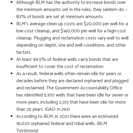
Although BLM has the authority to increase bonds over
the minimum amounts set in the rules, they seldom do —
82% of bonds are set at minimum amounts.
BLM’s average clean up costs are $20,000 per well for a
low-cost cleanup, and $140,000 per well for a high-cost
cleanup. Plugging and reclamation costs vary well to well
depending on depth, site and well conditions, and other
factors.
At least 99.5% of federal wells carry bonds that are
insufficient to cover the cost of reclamation.
As a result, federal wells often remain idle for years or
decades before they are declared orphaned and plugged
and reclaimed. The Government Accountability Office
has identified 5,100 wells that have been idle for seven or
more years, including 2,313 that have been idle for more
than 25 years. (GAO 11-292)
According to BLM, in 2021 there were an estimated
16,020 orphaned federal and tribal wells. (BLM
Testimony)