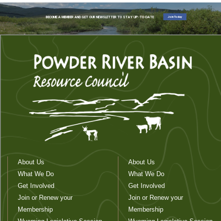
Join Today
BECOME A MEMBER AND GET OUR NEWSLETTER TO STAY UP-TO-DATE
About Us
About Us
What We Do
What We Do
Get Involved
Get Involved
Join or Renew your
Join or Renew your
Membership
Membership