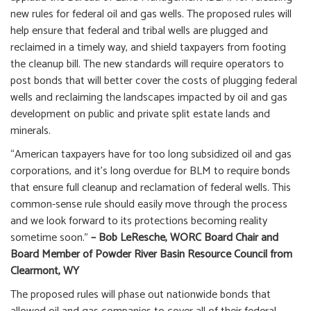
new rules for federal oil and gas wells. The proposed rules will
help ensure that federal and tribal wells are plugged and
reclaimed in a timely way, and shield taxpayers from footing
the cleanup bill. The new standards will require operators to
post bonds that will better cover the costs of plugging federal
wells and reclaiming the landscapes impacted by oil and gas
development on public and private split estate lands and
minerals.
“American taxpayers have for too long subsidized oil and gas
corporations, and it’s long overdue for BLM to require bonds
that ensure full cleanup and reclamation of federal wells. This
common-sense rule should easily move through the process
and we look forward to its protections becoming reality
sometime soon.”
– Bob LeResche, WORC Board Chair and
Board Member of Powder River Basin Resource Council from
Clearmont, WY
The proposed rules will phase out nationwide bonds that