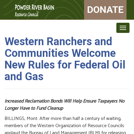
DONATE
Togg
navig
Western Ranchers and
Communities Welcome
New Rules for Federal Oil
and Gas
Increased Reclamation Bonds Will Help Ensure Taxpayers No
Longer Have to Fund Cleanup
BILLINGS, Mont: After more than half a century of waiting,
members of the Western Organization of Resource Councils
applaud the Bureau of Land Management (BLM) for releasing