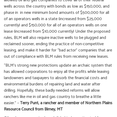
allowed oil and gas companies to cover all of their federal
wells across the country with bonds as low as $150,000, and
phase in in new minimum bond amounts of $500,000 for all
of an operators wells in a state (increased from $25,000
currently) and $150,000 for all of an operators wells on one
lease (increased from $10,000 currently) Under the proposed
rules, BLM will also require inactive wells to be plugged and
reclaimed sooner, ending the practice of non-competitive
leasing, and make it harder for “bad actor” companies that are
out of compliance with BLM rules from receiving new leases.
“BLM’s strong new protections update an archaic system that
has allowed corporations to enjoy all the profits while leaving
landowners and taxpayers to absorb the financial costs and
environmental burdens of repairing land and water after
drilling.
Hopefully, these badly needed reforms will allow
ranchers like me in oil and gas country to breathe a little
easier.” –
Terry Punt, a rancher and member of Northern Plains
Resource Council from Birney, MT