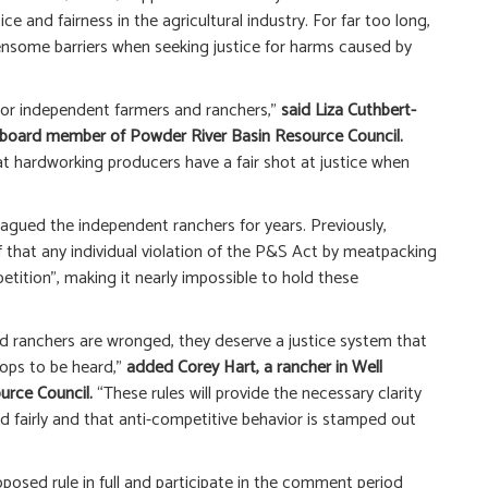
ce and fairness in the agricultural industry. For far too long,
nsome barriers when seeking justice for harms caused by
for independent farmers and ranchers,”
said Liza Cuthbert-
a board member of Powder River Basin Resource Council.
that hardworking producers have a fair shot at justice when
plagued the independent ranchers for years. Previously,
 that any individual violation of the P&S Act by meatpacking
tition”, making it nearly impossible to hold these
 ranchers are wronged, they deserve a justice system that
ops to be heard,”
added Corey Hart, a rancher in Well
urce Council.
“These rules will provide the necessary clarity
d fairly and that anti-competitive behavior is stamped out
osed rule in full and participate in the comment period