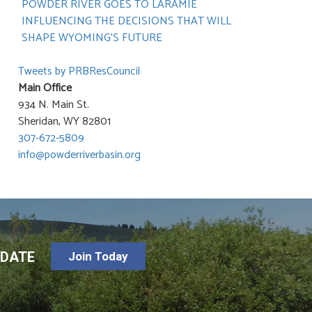
POWDER RIVER GOES TO LARAMIE
INFLUENCING THE DECISIONS THAT WILL
SHAPE WYOMING’S FUTURE
Tweets by PRBResCouncil
Main Office
934 N. Main St.
Sheridan, WY 82801
307-672-5809
info@powderriverbasin.org
-DATE
Join Today