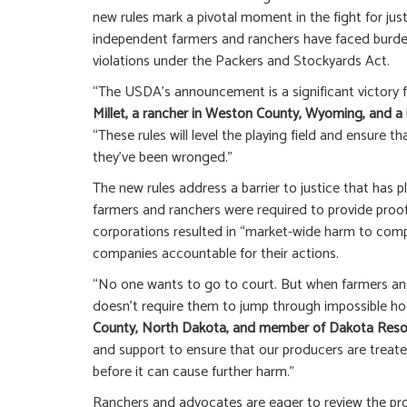
new rules mark a pivotal moment in the fight for justi
independent farmers and ranchers have faced burde
violations under the Packers and Stockyards Act.
“The USDA’s announcement is a significant victory 
Millet, a rancher in Weston County, Wyoming, and 
“These rules will level the playing field and ensure 
they’ve been wronged.”
The new rules address a barrier to justice that has 
farmers and ranchers were required to provide proof
corporations resulted in “market-wide harm to compe
companies accountable for their actions.
“No one wants to go to court. But when farmers and
doesn’t require them to jump through impossible ho
County, North Dakota, and member of Dakota Reso
and support to ensure that our producers are treate
before it can cause further harm.”
Ranchers and advocates are eager to review the prop