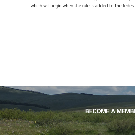
which will begin when the rule is added to the feder
BECOME A MEMBE