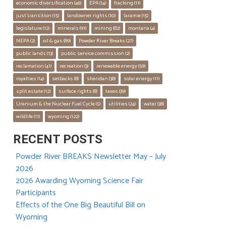
economic diversification
 (46)
EPA
 (14)
fracking
 (11)
just transition
 (15)
landowner rights
 (10)
laramie
 (15)
legislature
 (12)
minerals
 (91)
mining
 (82)
montana
 (4)
NEPA
 (2)
oil & gas
 (89)
Powder River Breaks
 (27)
public lands
 (13)
public service commission
 (2)
reclamation
 (41)
recreation
 (3)
renewable energy
 (59)
royalties
 (14)
setbacks
 (8)
sheridan
 (38)
solar energy
 (11)
split estate
 (12)
surface rights
 (8)
taxes
 (39)
Uranium & the Nuclear Fuel Cycle
 (5)
utilities
 (24)
water
 (38)
wildlife
 (11)
wyoming
 (122)
RECENT POSTS
Powder River BREAKS Newsletter May – July
2026
2026 Awarding Wyoming Science Fair
Participants
Effects of the One Big Beautiful Bill on
Wyoming