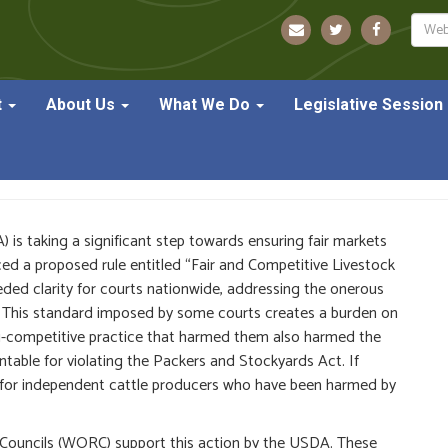
Sear
t
About Us
What We Do
Legislative Session
Rules to Protect Farmers 
is taking a significant step towards ensuring fair markets
 a proposed rule entitled “​​Fair and Competitive Livestock
ed clarity for courts nationwide, addressing the onerous
d. This standard imposed by some courts creates a burden on
nti-competitive practice that harmed them also harmed the
table for violating the Packers and Stockyards Act. If
ent for independent cattle producers who have been harmed by
Councils (WORC) support this action by the USDA. These