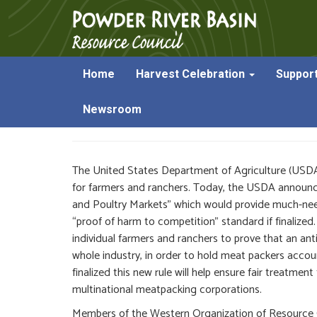
Home
Harvest Celebration
Suppor
USDA Announces New 
Newsroom
The United States Department of Agriculture (USDA) 
for farmers and ranchers. Today, the USDA announced
and Poultry Markets” which would provide much-need
“proof of harm to competition” standard if finalize
individual farmers and ranchers to prove that an a
whole industry, in order to hold meat packers accoun
finalized this new rule will help ensure fair treatm
multinational meatpacking corporations.
Members of the Western Organization of Resource 