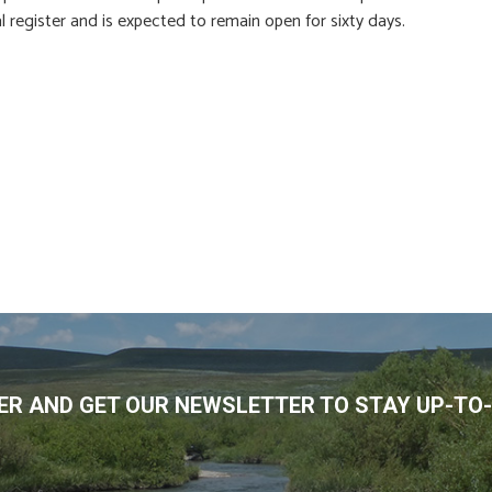
al register and is expected to remain open for sixty days.
R AND GET OUR NEWSLETTER TO STAY UP-TO