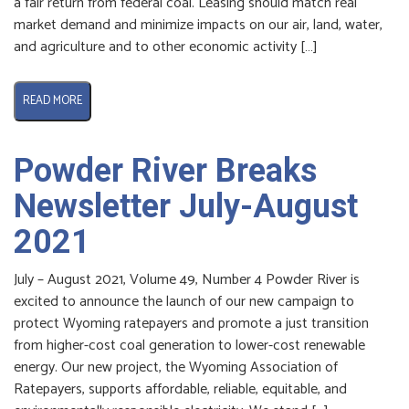
a fair return from federal coal. Leasing should match real
market demand and minimize impacts on our air, land, water,
and agriculture and to other economic activity […]
READ MORE
Powder River Breaks
Newsletter July-August
2021
July – August 2021, Volume 49, Number 4 Powder River is
excited to announce the launch of our new campaign to
protect Wyoming ratepayers and promote a just transition
from higher-cost coal generation to lower-cost renewable
energy. Our new project, the Wyoming Association of
Ratepayers, supports affordable, reliable, equitable, and