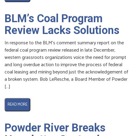
BLM’s Coal Program
Review Lacks Solutions
In response to the BLM’s comment summary report on the
federal coal program review released in late December,
western grassroots organizations voice the need for prompt
and long overdue action to improve the process of federal
coal leasing and mining beyond just the acknowledgement of
a broken system. Bob LeResche, a Board Member of Powder
[…]
READ MORE
Powder River Breaks