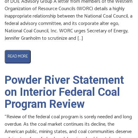
of DOE Advisory Group A letter from members of the Western
Organization of Resource Councils (WORC) details a highly
inappropriate relationship between the National Coal Council, a
federal advisory committee, and its corporate alter ego,
National Coal Council, Inc. WORC urges Secretary of Energy,
Jennifer Granholm to scrutinize and […]
READ MORE
Powder River Statement
on Interior Federal Coal
Program Review
“Review of the federal coal program is sorely needed and long
overdue. As the coal market continues its decline, the
American public, mining states, and coal communities deserve