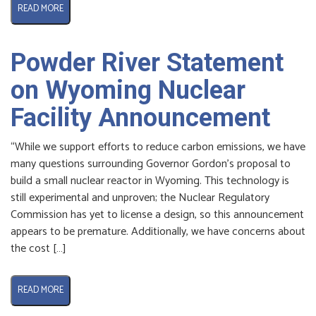
READ MORE
Powder River Statement
on Wyoming Nuclear
Facility Announcement
“While we support efforts to reduce carbon emissions, we have
many questions surrounding Governor Gordon’s proposal to
build a small nuclear reactor in Wyoming. This technology is
still experimental and unproven; the Nuclear Regulatory
Commission has yet to license a design, so this announcement
appears to be premature. Additionally, we have concerns about
the cost […]
READ MORE