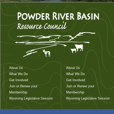
About Us
About Us
What We Do
What We Do
Get Involved
Get Involved
Join or Renew your
Join or Renew your
Membership
Membership
Wyoming Legislative Session
Wyoming Legislative Session