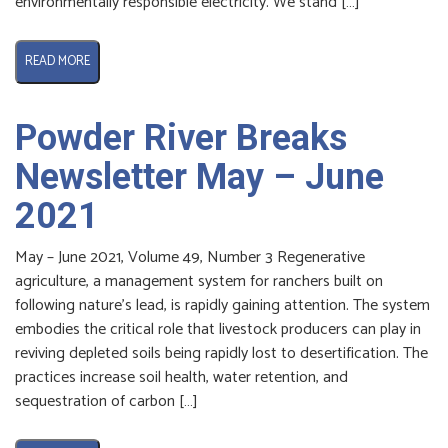
environmentally responsible electricity. We stand […]
READ MORE
Powder River Breaks
Newsletter May – June
2021
May – June 2021, Volume 49, Number 3 Regenerative
agriculture, a management system for ranchers built on
following nature’s lead, is rapidly gaining attention. The system
embodies the critical role that livestock producers can play in
reviving depleted soils being rapidly lost to desertification. The
practices increase soil health, water retention, and
sequestration of carbon […]