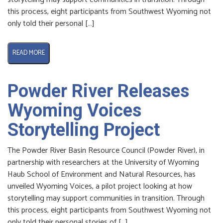
this process, eight participants from Southwest Wyoming not
only told their personal […]
READ MORE
Powder River Releases
Wyoming Voices
Storytelling Project
The Powder River Basin Resource Council (Powder River), in
partnership with researchers at the University of Wyoming
Haub School of Environment and Natural Resources, has
unveiled Wyoming Voices, a pilot project looking at how
storytelling may support communities in transition. Through
this process, eight participants from Southwest Wyoming not
only told their personal stories of […]