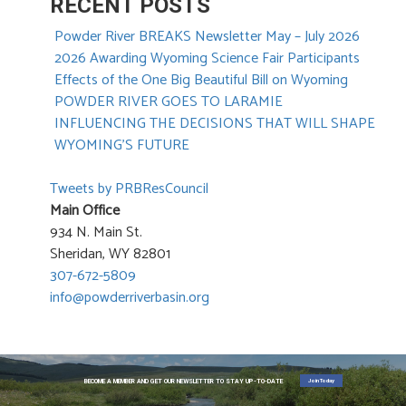
RECENT POSTS
Powder River BREAKS Newsletter May – July 2026
2026 Awarding Wyoming Science Fair Participants
Effects of the One Big Beautiful Bill on Wyoming
POWDER RIVER GOES TO LARAMIE
INFLUENCING THE DECISIONS THAT WILL SHAPE
WYOMING’S FUTURE
Tweets by PRBResCouncil
Main Office
934 N. Main St.
Sheridan, WY 82801
307-672-5809
info@powderriverbasin.org
Join Today
BECOME A MEMBER AND GET OUR NEWSLETTER TO STAY UP-TO-DATE