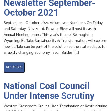
Newsletter September-
October 2021
September – October 2021, Volume 49, Number 5 On Friday
and Saturday, Nov. 5 – 6, Powder River will host its 49th
Annual Meeting online. This year’s theme, Reimagining
Wyoming: Buffalo, Sustainability & Transformation, will explore
how buffalo can be part of the solution as the state adapts to
a rapidly changing economy. Jason Baldes, […]
READ MORE
National Coal Council
Under Intense Scrutiny
Western Grassroots Groups Urge Termination or Restructuring