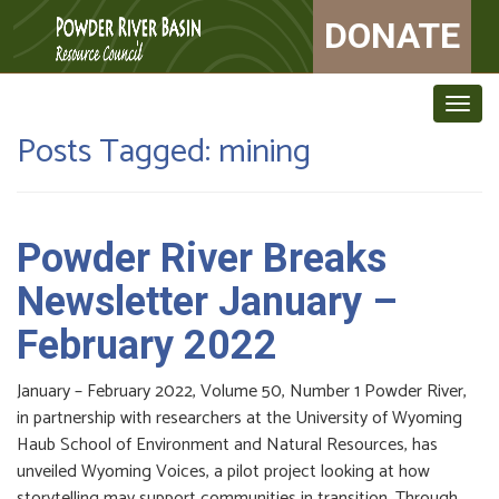
DONATE
Togg
navig
Posts Tagged:
mining
Powder River Breaks
Newsletter January –
February 2022
January – February 2022, Volume 50, Number 1 Powder River,
in partnership with researchers at the University of Wyoming
Haub School of Environment and Natural Resources, has
unveiled Wyoming Voices, a pilot project looking at how
storytelling may support communities in transition. Through