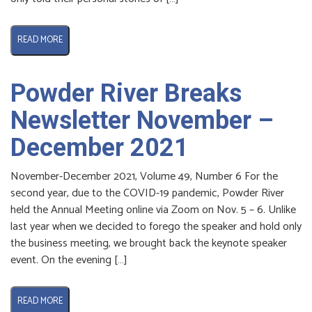
READ MORE
Powder River Breaks
Newsletter November –
December 2021
November-December 2021, Volume 49, Number 6 For the
second year, due to the COVID-19 pandemic, Powder River
held the Annual Meeting online via Zoom on Nov. 5 – 6. Unlike
last year when we decided to forego the speaker and hold only
the business meeting, we brought back the keynote speaker
event. On the evening […]
READ MORE