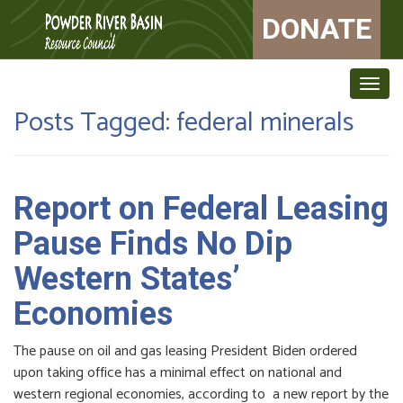
DONATE
Togg
navig
Posts Tagged:
federal minerals
Report on Federal Leasing
Pause Finds No Dip
Western States’
Economies
The pause on oil and gas leasing President Biden ordered
upon taking office has a minimal effect on national and
western regional economies, according to a new report by the