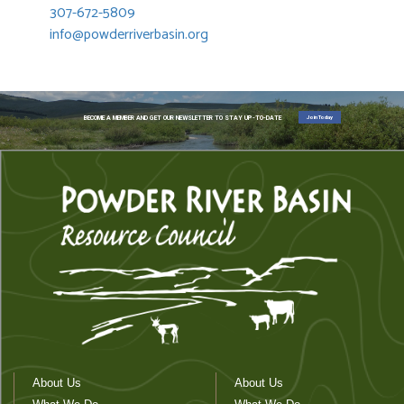
307-672-5809
info@powderriverbasin.org
Join Today
BECOME A MEMBER AND GET OUR NEWSLETTER TO STAY UP-TO-DATE
About Us
About Us