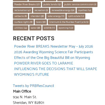
Powder River Breaks
 (27)
public lands
 (13)
public service commission
 (2)
reclamation
 (41)
recreation
 (3)
renewable energy
 (59)
royalties
 (14)
setbacks
 (8)
sheridan
 (38)
solar energy
 (11)
split estate
 (12)
surface rights
 (8)
taxes
 (39)
Uranium & the Nuclear Fuel Cycle
 (5)
utilities
 (24)
water
 (38)
wildlife
 (11)
wyoming
 (122)
RECENT POSTS
Powder River BREAKS Newsletter May – July 2026
2026 Awarding Wyoming Science Fair Participants
Effects of the One Big Beautiful Bill on Wyoming
POWDER RIVER GOES TO LARAMIE
INFLUENCING THE DECISIONS THAT WILL SHAPE
WYOMING’S FUTURE
Tweets by PRBResCouncil
Main Office
934 N. Main St.
Sheridan, WY 82801